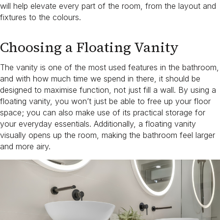
will help elevate every part of the room, from the layout and
fixtures to the colours.
Choosing a Floating Vanity
The vanity is one of the most used features in the bathroom,
and with how much time we spend in there, it should be
designed to maximise function, not just fill a wall. By using a
floating vanity, you won’t just be able to free up your floor
space; you can also make use of its practical storage for
your everyday essentials. Additionally, a floating vanity
visually opens up the room, making the bathroom feel larger
and more airy.