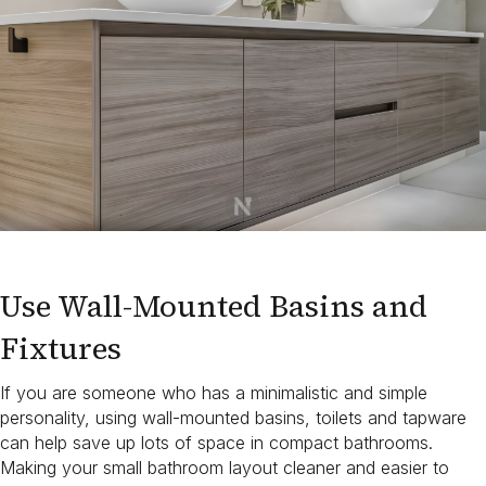
Use Wall-Mounted Basins and
Fixtures
If you are someone who has a minimalistic and simple
personality, using wall-mounted basins, toilets and tapware
can help save up lots of space in compact bathrooms.
Making your small bathroom layout cleaner and easier to