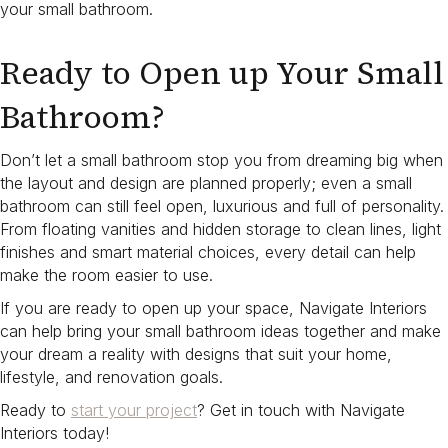
your small bathroom.
Ready to Open up Your Small
Bathroom?
Don’t let a small bathroom stop you from dreaming big when
the layout and design are planned properly; even a small
bathroom can still feel open, luxurious and full of personality.
From floating vanities and hidden storage to clean lines, light
finishes and smart material choices, every detail can help
make the room easier to use.
If you are ready to open up your space, Navigate Interiors
can help bring your small bathroom ideas together and make
your dream a reality with designs that suit your home,
lifestyle, and renovation goals.
Ready to
start your project
? Get in touch with Navigate
Interiors today!