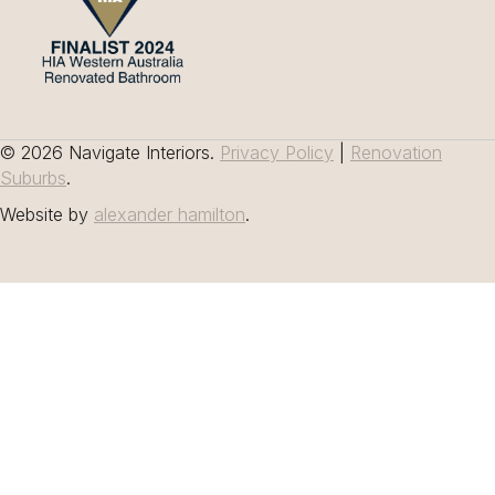
© 2026 Navigate Interiors.
Privacy Policy
|
Renovation
Suburbs
.
Website by
alexander hamilton
.