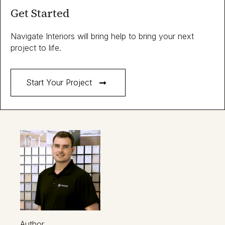
Get Started
Navigate Interiors will bring help to bring your next
project to life.
Start Your Project
Author