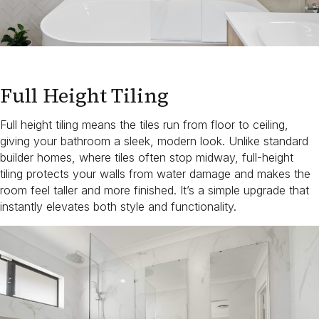
Full Height Tiling
Full height tiling means the tiles run from floor to ceiling,
giving your bathroom a sleek, modern look. Unlike standard
builder homes, where tiles often stop midway, full-height
tiling protects your walls from water damage and makes the
room feel taller and more finished. It’s a simple upgrade that
instantly elevates both style and functionality.