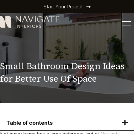
Start Your Project
Small Bathroom Design Ideas
for Better Use Of Space
Table of contents