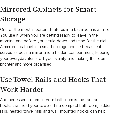
Mirrored Cabinets for Smart
Storage
One of the most important features in a bathroom is a mirror.
You use it when you are getting ready to leave in the
morning and before you settle down and relax for the night.
A mirrored cabinet is a smart storage choice because it
serves as both a mirror and a hidden compartment, keeping
your everyday items off your vanity and making the room
brighter and more organised.
Use Towel Rails and Hooks That
Work Harder
Another essential item in your bathroom is the rails and
hooks that hold your towels. In a compact bathroom, ladder
rails, heated towel rails and wall-mounted hooks can help