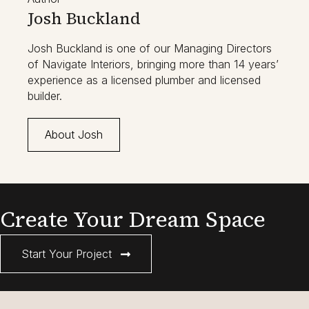
Josh Buckland
Josh Buckland is one of our Managing Directors
of Navigate Interiors, bringing more than 14 years’
experience as a licensed plumber and licensed
builder.
About Josh
Create Your Dream Space
Start Your Project