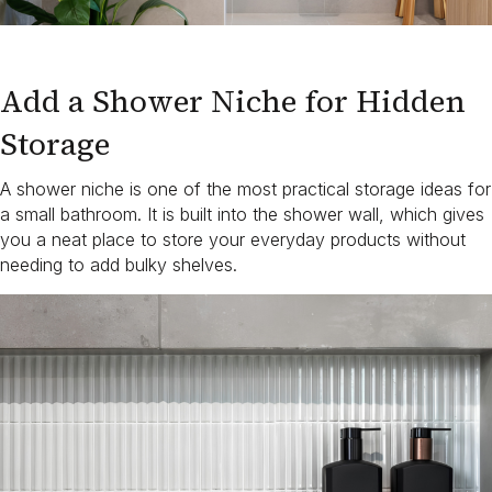
Add a Shower Niche for Hidden
Storage
A shower niche is one of the most practical storage ideas for
a small bathroom. It is built into the shower wall, which gives
you a neat place to store your everyday products without
needing to add bulky shelves.