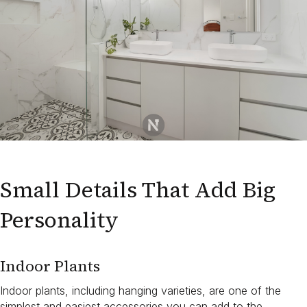
Small Details That Add Big
Personality
Indoor Plants
Indoor plants, including hanging varieties, are one of the
simplest and easiest accessories you can add to the