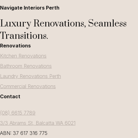
Navigate Interiors Perth
Luxury Renovations, Seamless
Transitions.
Renovations
Kitchen Renovations
Bathroom Renovations
Laundry Renovations Perth
Commercial Renovations
Contact
(08) 6615 7789
3/3 Abrams St, Balcatta WA 6021
ABN: 37 617 316 775