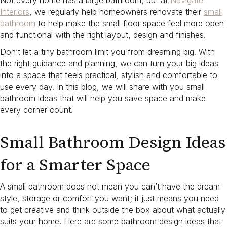
Not every home has a large bathroom, but at
Navigate
Interiors
, we regularly help homeowners renovate their
small
bathroom
to help make the small floor space feel more open
and functional with the right layout, design and finishes.
Don’t let a tiny bathroom limit you from dreaming big. With
the right guidance and planning, we can turn your big ideas
into a space that feels practical, stylish and comfortable to
use every day. In this blog, we will share with you small
bathroom ideas that will help you save space and make
every corner count.
Small Bathroom Design Ideas
for a Smarter Space
A small bathroom does not mean you can’t have the dream
style, storage or comfort you want; it just means you need
to get creative and think outside the box about what actually
suits your home. Here are some bathroom design ideas that