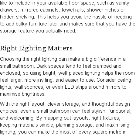
like to include in your available floor space, such as vanity
drawers, mirrored cabinets, towel rails, shower niches or
hidden shelving. This helps you avoid the hassle of needing
to add bulky furniture later and makes sure that you have the
storage feature you actually need.
Right Lighting Matters
Choosing the right lighting can make a big difference in a
small bathroom. Dark spaces tend to feel cramped and
enclosed, so using bright, well-placed lighting helps the room
feel larger, more inviting, and easier to use. Consider ceiling
lights, wall sconces, or even LED strips around mirrors to
maximise brightness.
With the right layout, clever storage, and thoughtful design
choices, even a small bathroom can feel stylish, functional,
and welcoming. By mapping out layouts, right fixtures,
keeping materials simple, planning storage, and maximising
lighting, you can make the most of every square metre in