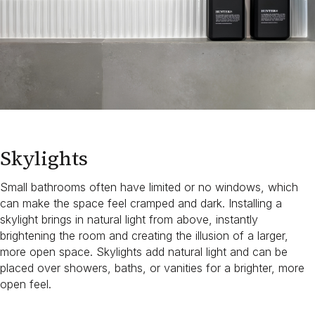
Skylights
Small bathrooms often have limited or no windows, which
can make the space feel cramped and dark. Installing a
skylight brings in natural light from above, instantly
brightening the room and creating the illusion of a larger,
more open space. Skylights add natural light and can be
placed over showers, baths, or vanities for a brighter, more
open feel.