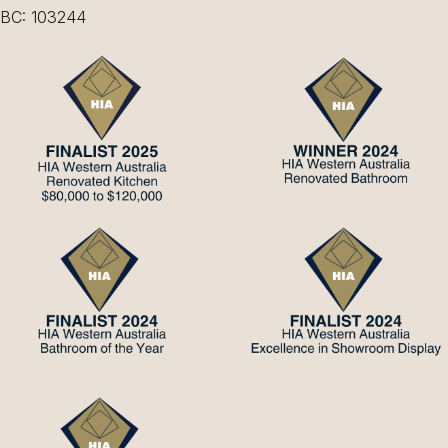
BC: 103244