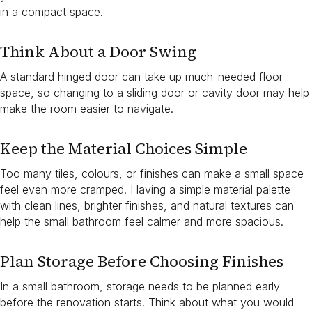
in a compact space.
Think About a Door Swing
A standard hinged door can take up much-needed floor
space, so changing to a sliding door or cavity door may help
make the room easier to navigate.
Keep the Material Choices Simple
Too many tiles, colours, or finishes can make a small space
feel even more cramped. Having a simple material palette
with clean lines, brighter finishes, and natural textures can
help the small bathroom feel calmer and more spacious.
Plan Storage Before Choosing Finishes
In a small bathroom, storage needs to be planned early
before the renovation starts. Think about what you would