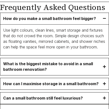
Frequently Asked Questions
How do you make a small bathroom feel bigger?
Use light colours, clean lines, smart storage and fixtures
that do not crowd the room. Simple design choices such
as floating vanities, mirrored cabinets, and shower niches
can help the space feel more open in your bathroom.
What is the biggest mistake to avoid in a small
bathroom renovation?
How can I maximise storage in a small bathroom?
Can a small bathroom still feel luxurious?