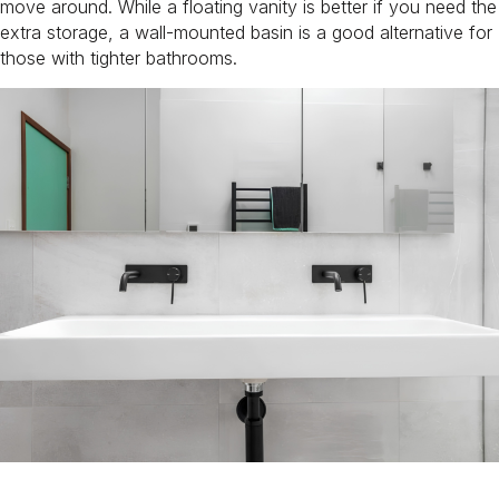
move around. While a floating vanity is better if you need the
extra storage, a wall-mounted basin is a good alternative for
those with tighter bathrooms.