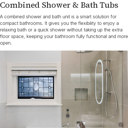
Combined Shower & Bath Tubs
A combined shower and bath unit is a smart solution for
compact bathrooms. It gives you the flexibility to enjoy a
relaxing bath or a quick shower without taking up the extra
floor space, keeping your bathroom fully functional and more
open.