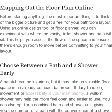
Mapping Out the Floor Plan Online
Before starting anything, the most important thing is to think
of the bigger picture and get a feel for your bathroom layout.
Using an online design tool or floor planner, you can
experiment with where the vanity, toilet, shower and bath will
sit. This helps you assess the flow of the space and ensure
there’s enough room to move before committing to your final
layout.
Choose Between a Bath and a Shower
Early
A bathtub can be luxurious, but it may take up valuable floor
space in an already compact bathroom. If daily function,
movement or
accessibility is your main priority
, a walk-in
shower may help the room feel open and easier to use. You
can also opt for a combined bath and shower unit, giving
you the comfort of a bath with the convenience of a shower