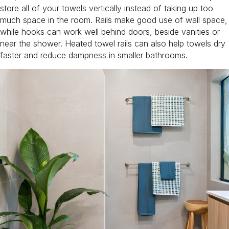
store all of your towels vertically instead of taking up too
much space in the room. Rails make good use of wall space,
while hooks can work well behind doors, beside vanities or
near the shower. Heated towel rails can also help towels dry
faster and reduce dampness in smaller bathrooms.