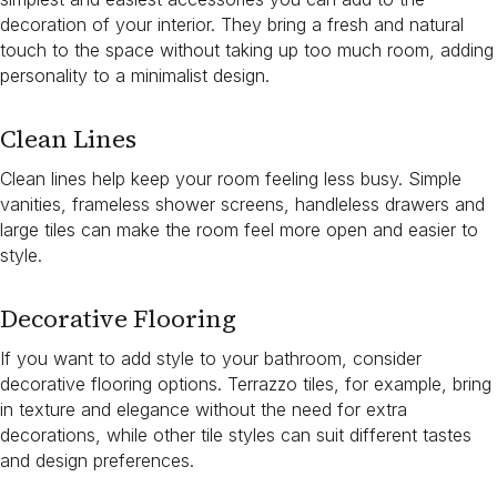
decoration of your interior. They bring a fresh and natural
touch to the space without taking up too much room, adding
personality to a minimalist design.
Clean Lines
Clean lines help keep your room feeling less busy. Simple
vanities, frameless shower screens, handleless drawers and
large tiles can make the room feel more open and easier to
style.
Decorative Flooring
If you want to add style to your bathroom, consider
decorative flooring options. Terrazzo tiles, for example, bring
in texture and elegance without the need for extra
decorations, while other tile styles can suit different tastes
and design preferences.