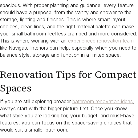
spacious. With proper planning and guidance, every feature
should have a purpose, from the vanity and shower to the
storage, lighting and finishes. This is where smart layout
choices, clean lines, and the right material palette can make
your small bathroom feel less cramped and more considered.
This is where working with an
experienced renovation team
like Navigate Interiors can help, especially when you need to
balance style, storage and function in a limited space.
Renovation Tips for Compact
Spaces
If you are still exploring broader
bathroom renovation ideas
,
always start with the bigger picture first. Once you know
what style you are looking for, your budget, and must-have
features, you can focus on the space-saving choices that
would suit a smaller bathroom.