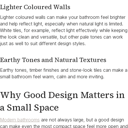
Lighter Coloured Walls
Lighter coloured walls can make your bathroom feel brighter
and help reflect light, especially when natural light is limited.
White tiles, for example, reflect light effectively while keeping
the look clean and versatile, but other pale tones can work
just as well to suit different design styles.
Earthy Tones and Natural Textures
Earthy tones, timber finishes and stone-look tiles can make a
small bathroom feel warm, calm and more inviting.
Why Good Design Matters in
a Small Space
Modern bathrooms
are not always large, but a good design
can make even the most compact space feel more open and