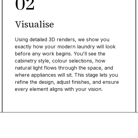
02
Visualise
Using detailed 3D renders, we show you
exactly how your modern laundry will look
before any work begins. You'll see the
cabinetry style, colour selections, how
natural light flows through the space, and
where appliances will sit. This stage lets you
refine the design, adjust finishes, and ensure
every element aligns with your vision.