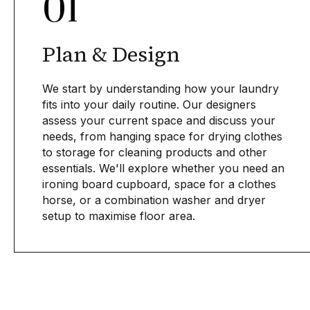
01
Plan & Design
We start by understanding how your laundry
fits into your daily routine. Our designers
assess your current space and discuss your
needs, from hanging space for drying clothes
to storage for cleaning products and other
essentials. We'll explore whether you need an
ironing board cupboard, space for a clothes
horse, or a combination washer and dryer
setup to maximise floor area.