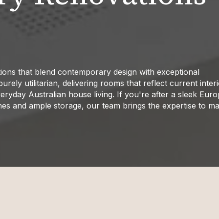
ions that blend contemporary design with exceptional
ely utilitarian, delivering rooms that reflect current inter
eryday Australian house living. If you're after a sleek Eur
nes and ample storage, our team brings the expertise to ma