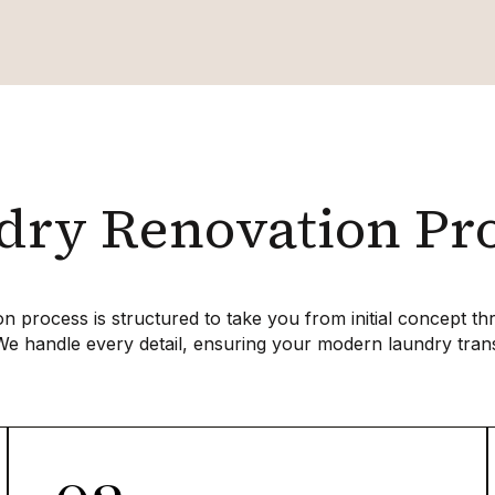
ry Renovation Pr
n process is structured to take you from initial concept t
We handle every detail, ensuring your modern laundry tran