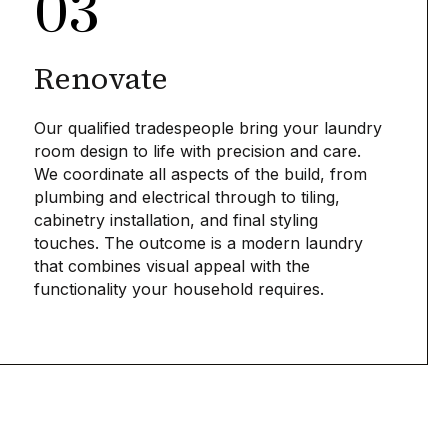
03
Renovate
Our qualified tradespeople bring your laundry
room design to life with precision and care.
We coordinate all aspects of the build, from
plumbing and electrical through to tiling,
cabinetry installation, and final styling
touches. The outcome is a modern laundry
that combines visual appeal with the
functionality your household requires.