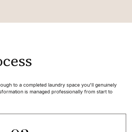
ocess
hrough to a completed laundry space you'll genuinely
sformation is managed professionally from start to