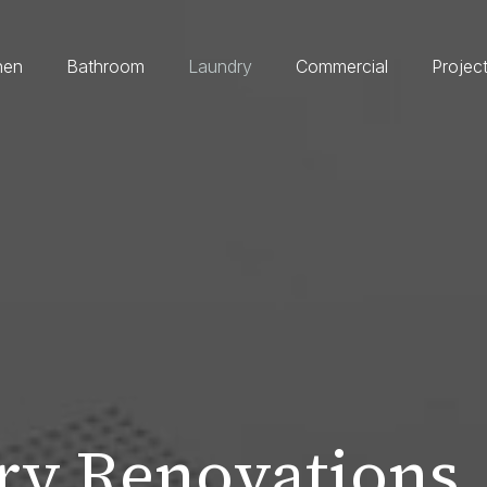
hen
Bathroom
Laundry
Commercial
Projec
y Renovations