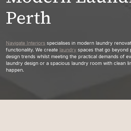
Perth
Navigate Interiors
specialises in modern laundry renovat
functionality. We create
laundry
spaces that go beyond pur
design trends whilst meeting the practical demands of ev
laundry design or a spacious laundry room with clean li
happen.