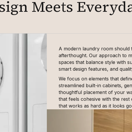
sign Meets Everyd
A modern laundry room should fe
afterthought. Our approach to m
spaces that balance style with s
smart design features, and qualit
We focus on elements that defin
streamlined built-in cabinets, g
thoughtful placement of your was
that feels cohesive with the rest
that works as hard as it looks go