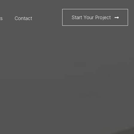
Start Your Project
ts
Contact