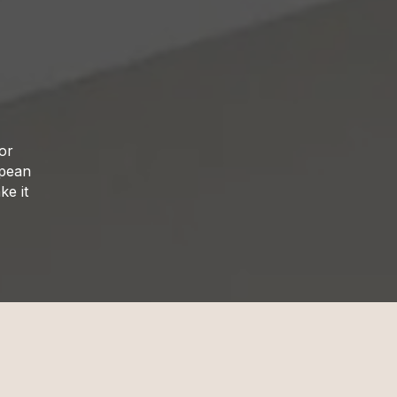
ior
opean
ke it