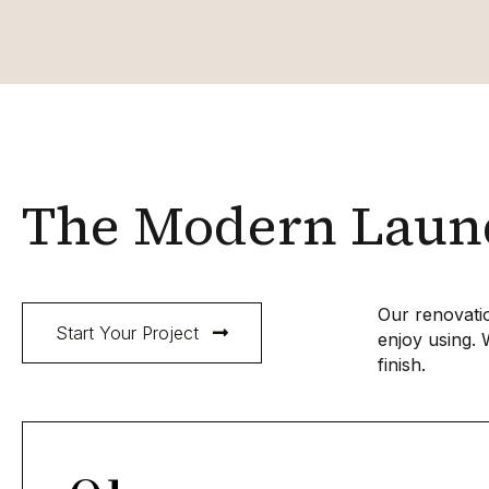
The Modern Laund
Our renovatio
Start Your Project
enjoy using. 
finish.