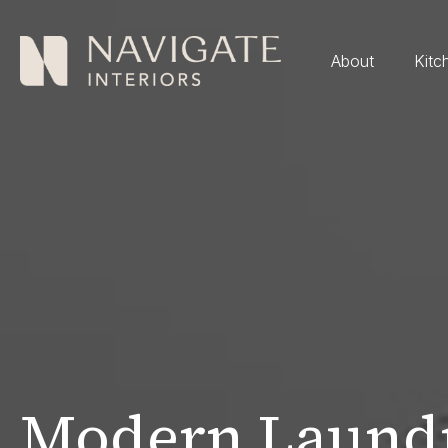
About
Kitc
Modern Laundr