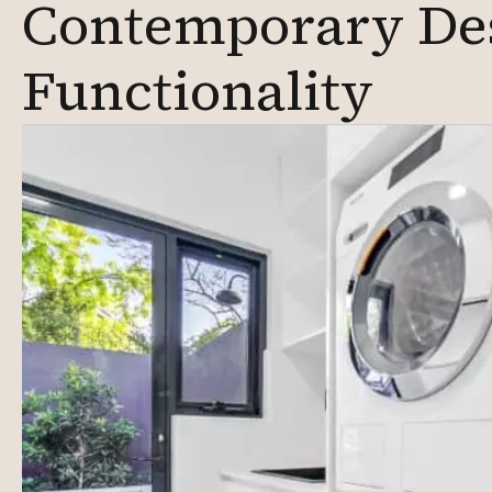
Contemporary De
Functionality