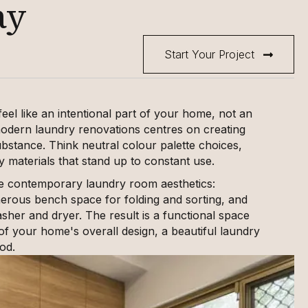
ay
Start Your Project
el like an intentional part of your home, not an
odern laundry renovations centres on creating
ubstance. Think neutral colour palette choices,
y materials that stand up to constant use.
e contemporary laundry room aesthetics:
enerous bench space for folding and sorting, and
her and dryer. The result is a functional space
 of your home's overall design, a beautiful laundry
od.