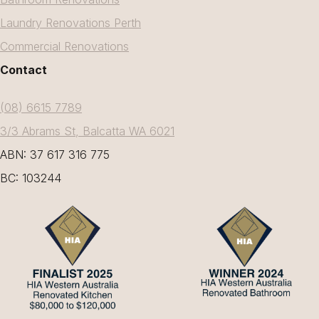
Laundry Renovations Perth
Commercial Renovations
Contact
(08) 6615 7789
3/3 Abrams St, Balcatta WA 6021
ABN: 37 617 316 775
BC: 103244