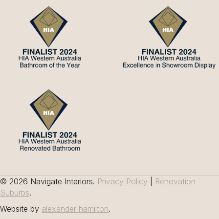
© 2026 Navigate Interiors.
Privacy Policy
|
Renovation
Suburbs
.
Website by
alexander hamilton
.