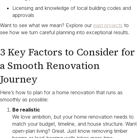
Licensing and knowledge of local building codes and
approvals
Want to see what we mean? Explore our
past projects
to
see how we turn careful planning into exceptional results.
3 Key Factors to Consider for
a Smooth Renovation
Journey
Here’s how to plan for a home renovation​ that runs as
smoothly as possible:
Be realistic
We love ambition, but your home renovation needs to
match your budget, timeline, and house structure. Want
open-plan living? Great. Just know removing timber