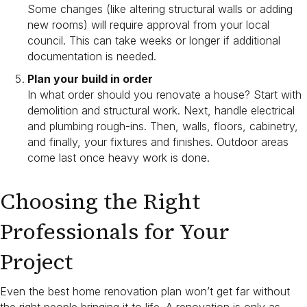
Some changes (like altering structural walls or adding
new rooms) will require approval from your local
council. This can take weeks or longer if additional
documentation is needed.
Plan your build in order
In what order should you renovate a house? Start with
demolition and structural work. Next, handle electrical
and plumbing rough-ins. Then, walls, floors, cabinetry,
and finally, your fixtures and finishes. Outdoor areas
come last once heavy work is done.
Choosing the Right
Professionals for Your
Project
Even the best home renovation plan won’t get far without