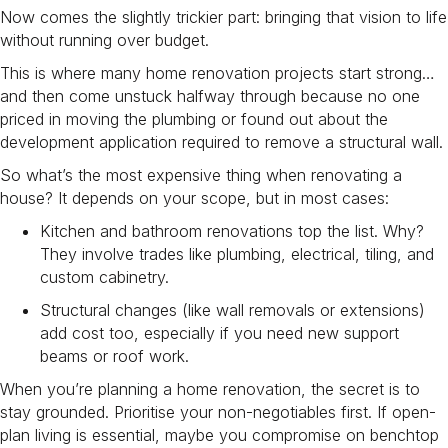
Now comes the slightly trickier part: bringing that vision to life
without running over budget.
This is where many home renovation projects start strong…
and then come unstuck halfway through because no one
priced in moving the plumbing or found out about the
development application required to remove a structural wall.
So what’s the most expensive thing when renovating a
house? It depends on your scope, but in most cases:
Kitchen and bathroom renovations top the list. Why?
They involve trades like plumbing, electrical, tiling, and
custom cabinetry.
Structural changes (like wall removals or extensions)
add cost too, especially if you need new support
beams or roof work.
When you’re planning a home renovation, the secret is to
stay grounded. Prioritise your non-negotiables first. If open-
plan living is essential, maybe you compromise on benchtop