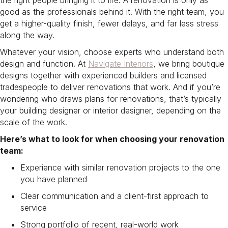
the right people bringing it to life. A renovation is only as
good as the professionals behind it. With the right team, you
get a higher-quality finish, fewer delays, and far less stress
along the way.
Whatever your vision, choose experts who understand both
design and function. At
Navigate Interiors
, we bring boutique
designs together with experienced builders and licensed
tradespeople to deliver renovations that work. And if you’re
wondering who draws plans for renovations, that’s typically
your building designer or interior designer, depending on the
scale of the work.
Here’s what to look for when choosing your renovation
team:
Experience with similar renovation projects to the one
you have planned
Clear communication and a client-first approach to
service
Strong portfolio of recent, real-world work