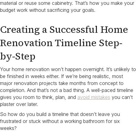
material or reuse some cabinetry. That’s how you make your
budget work without sacrificing your goals.
Creating a Successful Home
Renovation Timeline Step-
by-Step
Your home renovation won’t happen overnight. It’s unlikely to
be finished in weeks either. If we’re being realistic, most
major renovation projects take months from concept to
completion. And that’s not a bad thing. A well-paced timeline
gives you room to think, plan, and
avoid mistakes
you can’t
plaster over later.
So how do you build a timeline that doesn’t leave you
frustrated or stuck without a working bathroom for six
weeks?