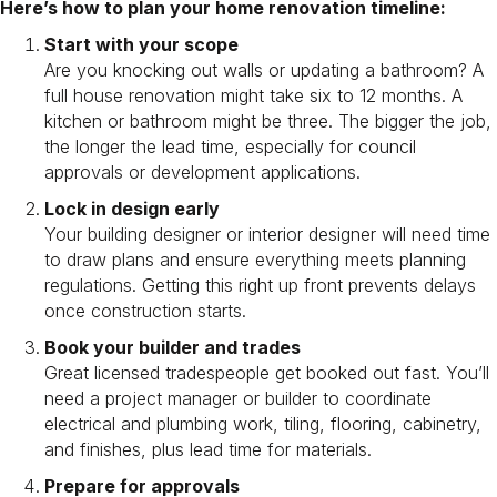
Here’s how to plan your home renovation timeline:
Start with your scope
Are you knocking out walls or updating a bathroom? A
full house renovation might take six to 12 months. A
kitchen or bathroom might be three. The bigger the job,
the longer the lead time, especially for council
approvals or development applications.
Lock in design early
Your building designer or interior designer will need time
to draw plans and ensure everything meets planning
regulations. Getting this right up front prevents delays
once construction starts.
Book your builder and trades
Great licensed tradespeople get booked out fast. You’ll
need a project manager or builder to coordinate
electrical and plumbing work, tiling, flooring, cabinetry,
and finishes, plus lead time for materials.
Prepare for approvals