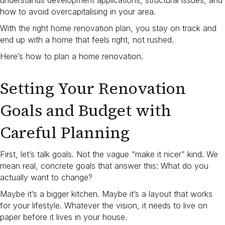
understands development applications, structural issues, and
how to avoid overcapitalising in your area.
With the right home renovation plan, you stay on track and
end up with a home that feels right, not rushed.
Here’s how to plan a home renovation​.
Setting Your Renovation
Goals and Budget with
Careful Planning
First, let’s talk goals. Not the vague “make it nicer” kind. We
mean real, concrete goals that answer this: What do you
actually want to change?
Maybe it’s a bigger kitchen. Maybe it’s a layout that works
for your lifestyle. Whatever the vision, it needs to live on
paper before it lives in your house.