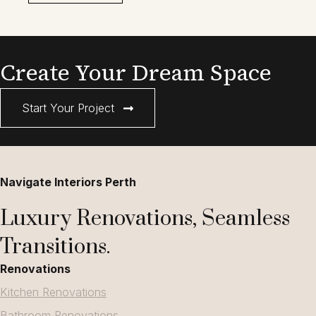
Create Your Dream Space
Start Your Project
Navigate Interiors Perth
Luxury Renovations, Seamless
Transitions.
Renovations
Kitchen Renovations
Bathroom Renovations