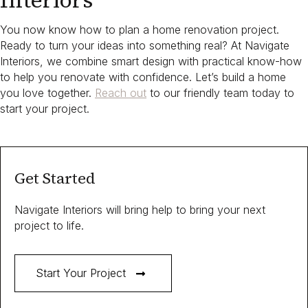
Interiors
You now know how to plan a home renovation project.​
Ready to turn your ideas into something real? At Navigate
Interiors, we combine smart design with practical know-how
to help you renovate with confidence. Let’s build a home
you love together.
Reach out
to our friendly team today to
start your project.
Get Started
Navigate Interiors will bring help to bring your next
project to life.
Start Your Project