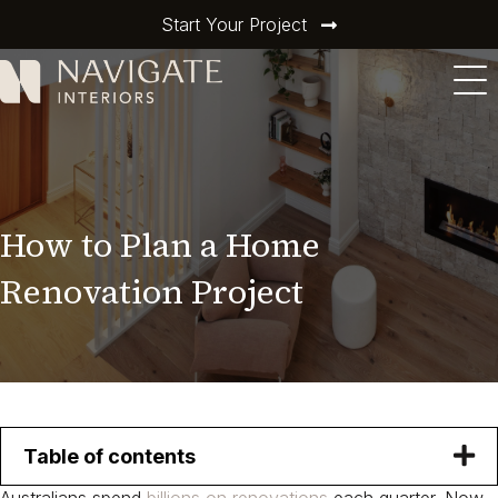
Start Your Project
How to Plan a Home
Renovation Project​
Table of contents