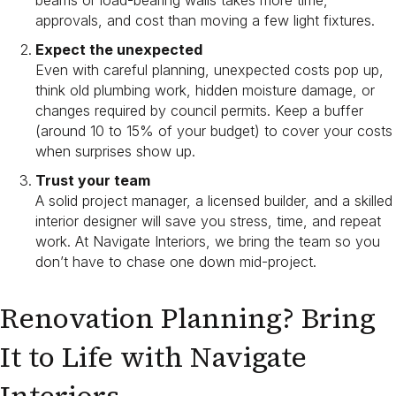
beams or load-bearing walls takes more time,
approvals, and cost than moving a few light fixtures.
Expect the unexpected
Even with careful planning, unexpected costs pop up,
think old plumbing work, hidden moisture damage, or
changes required by council permits. Keep a buffer
(around 10 to 15% of your budget) to cover your costs
when surprises show up.
Trust your team
A solid project manager, a licensed builder, and a skilled
interior designer will save you stress, time, and repeat
work. At Navigate Interiors, we bring the team so you
don’t have to chase one down mid-project.
Renovation Planning? Bring
It to Life with Navigate