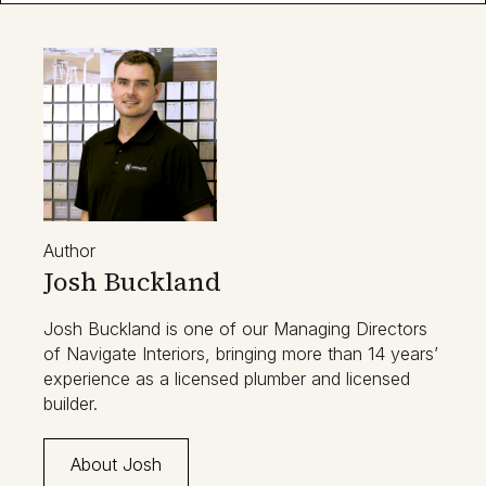
Author
Josh Buckland
Josh Buckland is one of our Managing Directors
of Navigate Interiors, bringing more than 14 years’
experience as a licensed plumber and licensed
builder.
About Josh