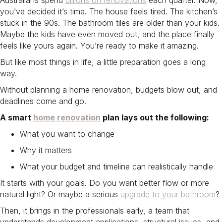
Australians spend
billions on renovations
each quarter. Now,
you’ve decided it’s time. The house feels tired. The kitchen’s
stuck in the 90s. The bathroom tiles are older than your kids.
Maybe the kids have even moved out, and the place finally
feels like yours again. You’re ready to make it amazing.
But like most things in life, a little preparation goes a long
way.
Without planning a home renovation​, budgets blow out, and
deadlines come and go.
A smart
home renovation
plan lays out the following:
What you want to change
Why it matters
What your budget and timeline can realistically handle
It starts with your goals. Do you want better flow or more
natural light? Or maybe a serious
upgrade to your bathroom
?
Then, it brings in the professionals early, a team that