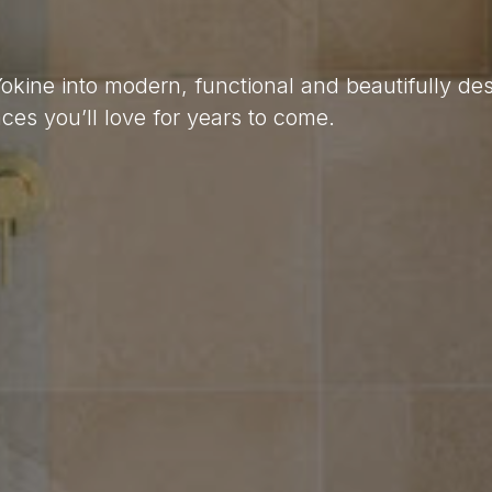
Yokine into modern, functional and beautifully d
es you’ll love for years to come.