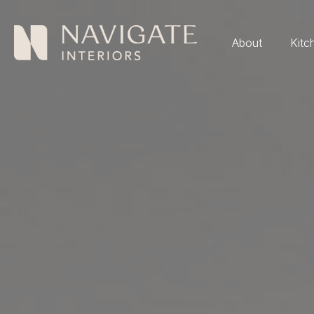
About
Kitc