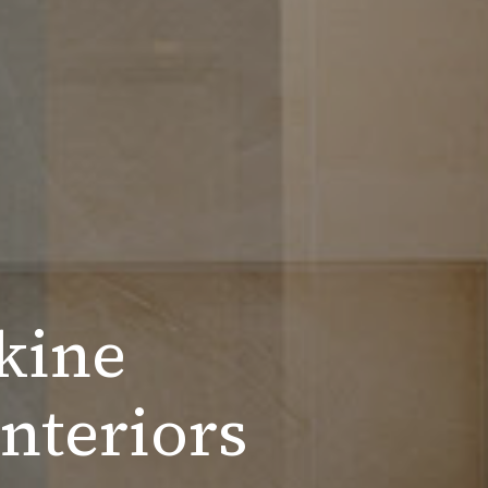
kine
nteriors