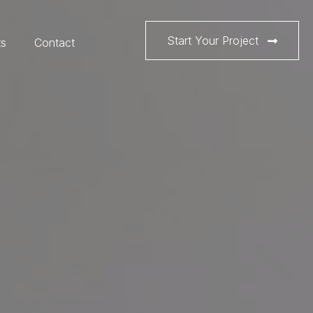
Start Your Project
ts
Contact