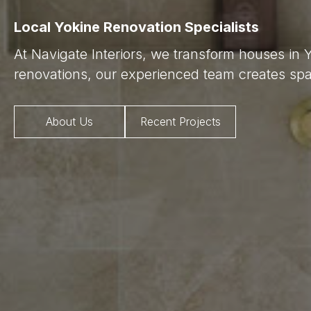
Local Yokine Renovation Specialists
At Navigate Interiors, we transform houses in 
renovations, our experienced team creates spac
About Us
Recent Projects