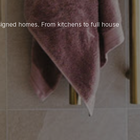
esigned homes. From kitchens to full house