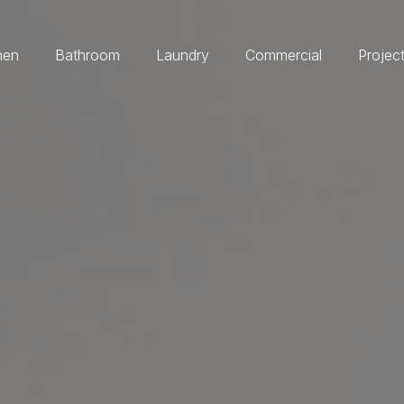
hen
Bathroom
Laundry
Commercial
Projec