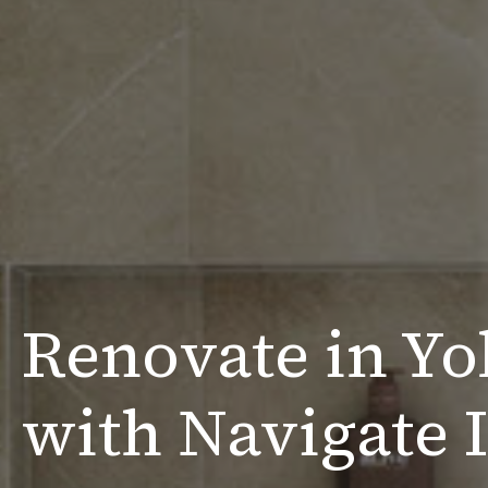
Renovate in Yo
with Navigate I