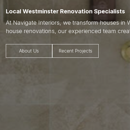
Local Westminster Renovation Specialists
At Navigate Interiors, we transform houses in 
house renovations, our experienced team creat
About Us
Recent Projects