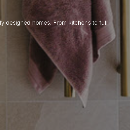
lly designed homes. From kitchens to full