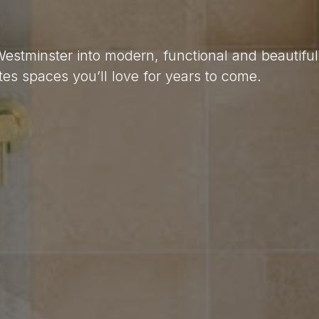
Westminster into modern, functional and beautifu
es spaces you’ll love for years to come.