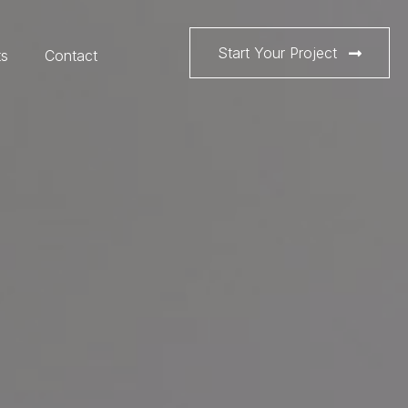
Start Your Project
ts
Contact