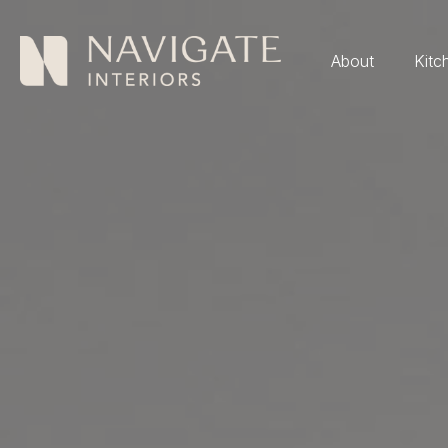
About
Kitc