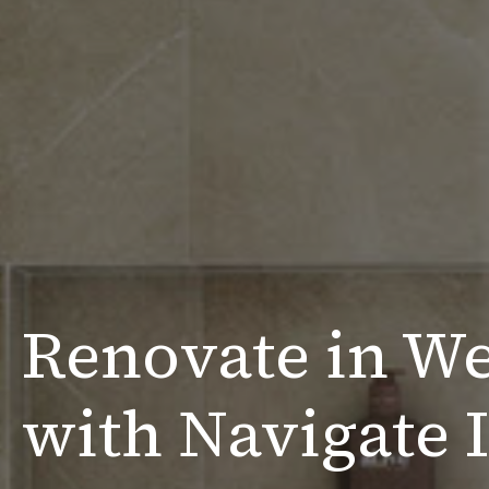
Renovate in W
with Navigate I