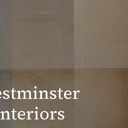
estminster
nteriors