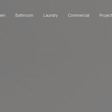
hen
Bathroom
Laundry
Commercial
Projec