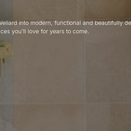
Wellard into modern, functional and beautifully 
es you’ll love for years to come.