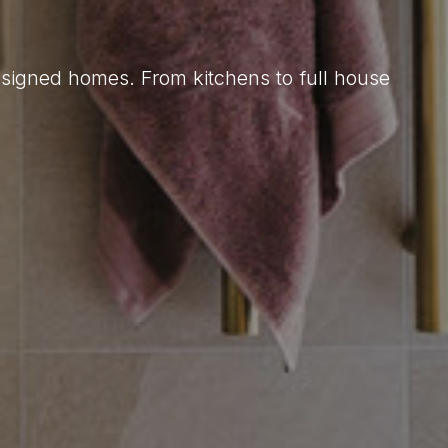
designed homes. From kitchens to full house