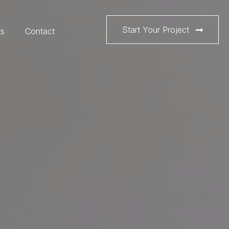
Start Your Project
ts
Contact