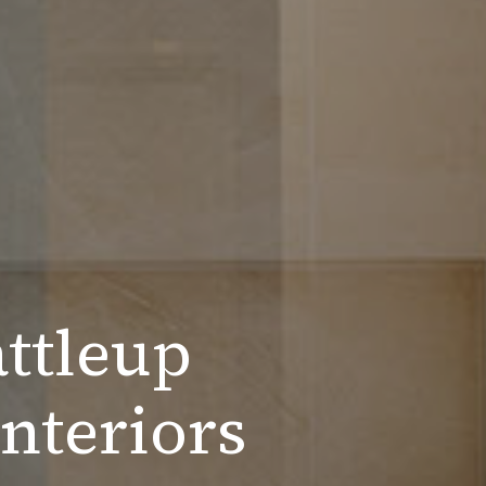
ttleup
nteriors