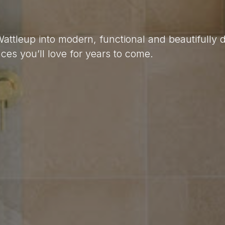
Wattleup into modern, functional and beautifully
es you’ll love for years to come.