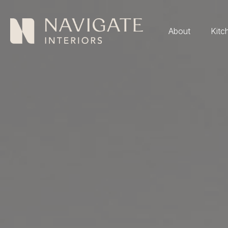
About
Kitc