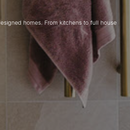
 designed homes. From kitchens to full house