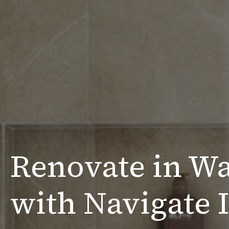
Renovate in Wa
with Navigate I