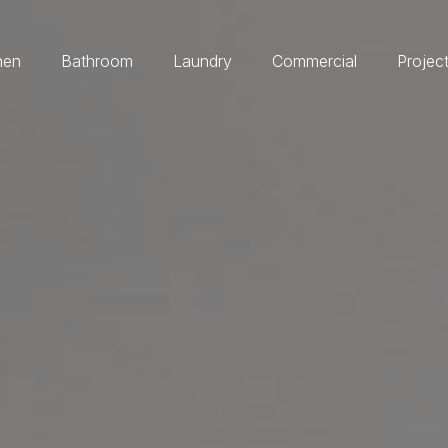
hen
Bathroom
Laundry
Commercial
Projec