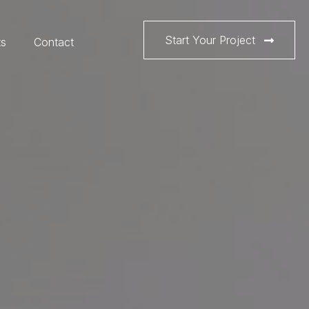
Start Your Project
ts
Contact