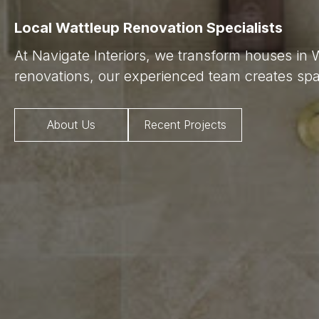
Local Wattleup Renovation Specialists
At Navigate Interiors, we transform houses in 
renovations, our experienced team creates spac
About Us
Recent Projects