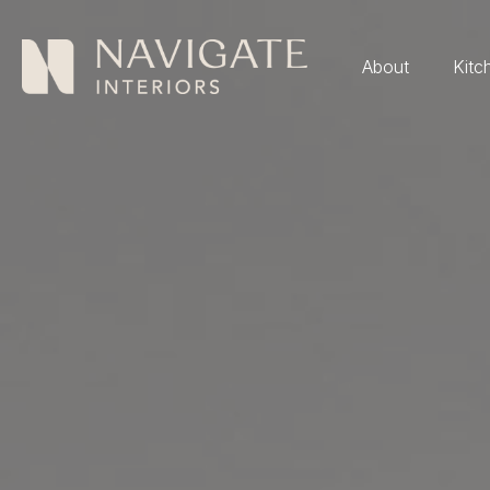
About
Kitc