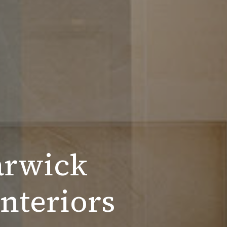
arwick
nteriors