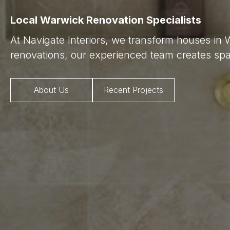
Local Warwick Renovation Specialists
At Navigate Interiors, we transform houses in
renovations, our experienced team creates spac
About Us
Recent Projects