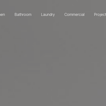
hen
Bathroom
Laundry
Commercial
Projec