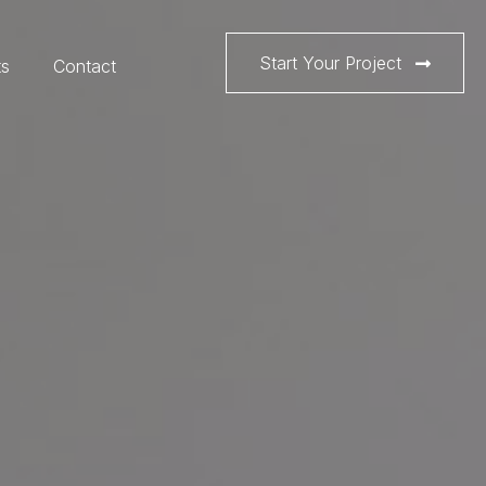
Start Your Project
ts
Contact