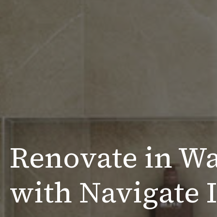
Renovate in W
with Navigate I