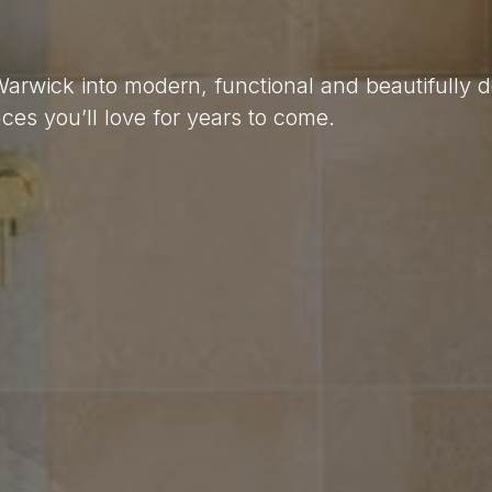
 Warwick into modern, functional and beautifully 
es you’ll love for years to come.