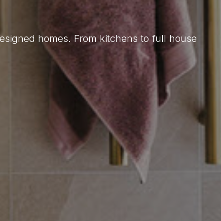
designed homes. From kitchens to full house