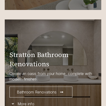
Stratton Bathroom
Renovations
Create an oasis from your home, complete with
modern finishes.
Bathroom Renovations
More info