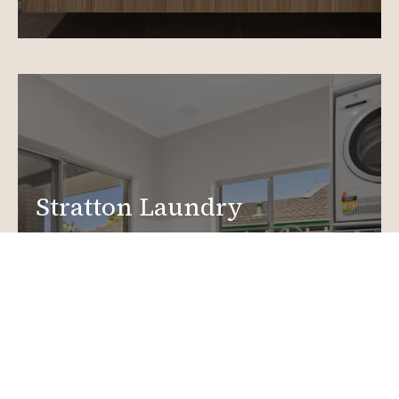
Stratton Laundry
Renovations
Create a functional, design-driven space in your
home.
Laundry Renovations
More info