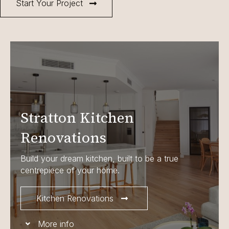
Start Your Project
Stratton Kitchen
Renovations
Build your dream kitchen, built to be a true
centrepiece of your home.
Kitchen Renovations
More info