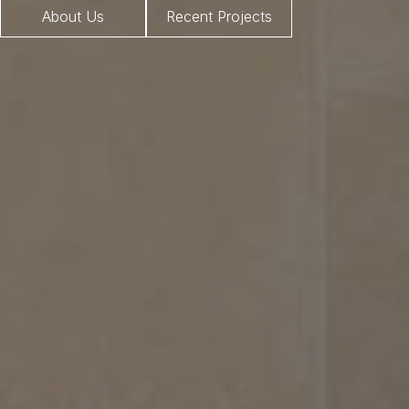
About Us
Recent Projects