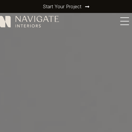
Start Your Project