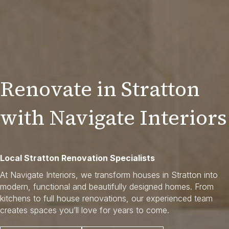
Renovate in Stratton
with Navigate Interiors
Local Stratton Renovation Specialists
At Navigate Interiors, we transform houses in Stratton into
modern, functional and beautifully designed homes. From
kitchens to full house renovations, our experienced team
creates spaces you’ll love for years to come.