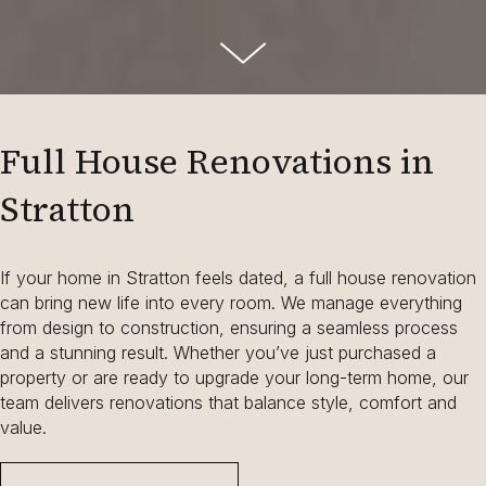
Full House Renovations in
Stratton
If your home in Stratton feels dated, a full house renovation
can bring new life into every room. We manage everything
from design to construction, ensuring a seamless process
and a stunning result. Whether you’ve just purchased a
property or are ready to upgrade your long-term home, our
team delivers renovations that balance style, comfort and
value.