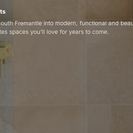
ts
South Fremantle into modern, functional and beau
es spaces you’ll love for years to come.