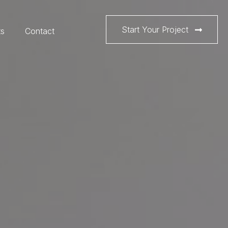
Start Your Project
ts
Contact