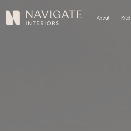
About
Kitc