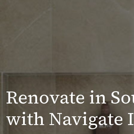
Renovate in So
with Navigate I