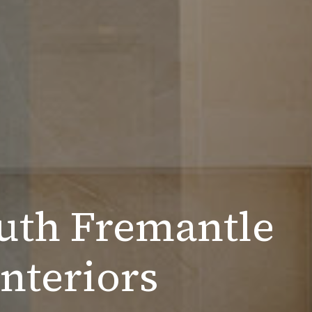
uth Fremantle
nteriors