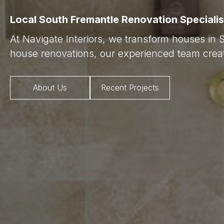
Local South Fremantle Renovation Specialis
At Navigate Interiors, we transform houses in 
house renovations, our experienced team creat
About Us
Recent Projects