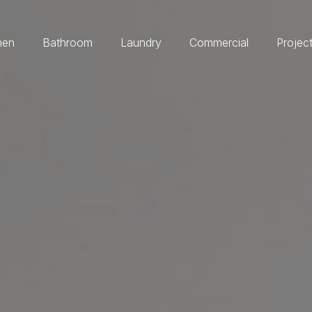
hen
Bathroom
Laundry
Commercial
Projec