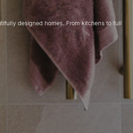
tifully designed homes. From kitchens to full