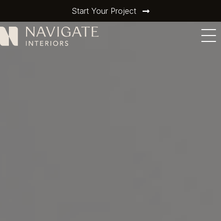
Start Your Project