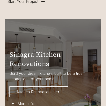
Start Your Project
Sinagra Kitchen
Renovations
Build your dream kitchen, built to be a true
centrepiece of your home.
Kitchen Renovations
More info