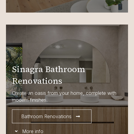
Sinagra Bathroom
Renovations
Create an oasis from your home, complete with
modern finishes.
Bathroom Renovations
More info