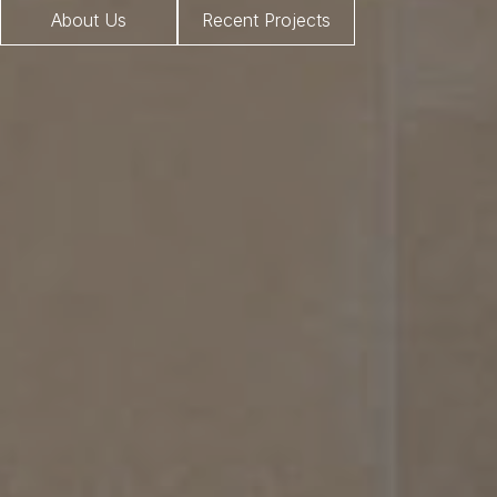
About Us
Recent Projects