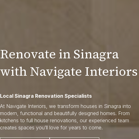
Renovate in Sinagra
with Navigate Interiors
Local Sinagra Renovation Specialists
At Navigate Interiors, we transform houses in Sinagra into
modern, functional and beautifully designed homes. From
kitchens to full house renovations, our experienced team
creates spaces you’ll love for years to come.