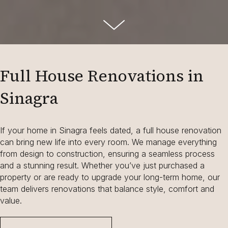
Full House Renovations in
Sinagra
If your home in Sinagra feels dated, a full house renovation
can bring new life into every room. We manage everything
from design to construction, ensuring a seamless process
and a stunning result. Whether you’ve just purchased a
property or are ready to upgrade your long-term home, our
team delivers renovations that balance style, comfort and
value.