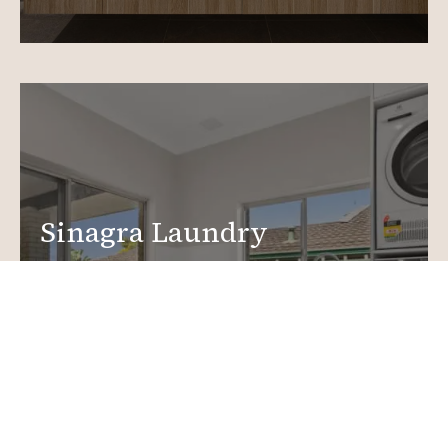
Sinagra Laundry
Renovations
Create a functional, design-driven space in your
home.
Laundry Renovations
More info