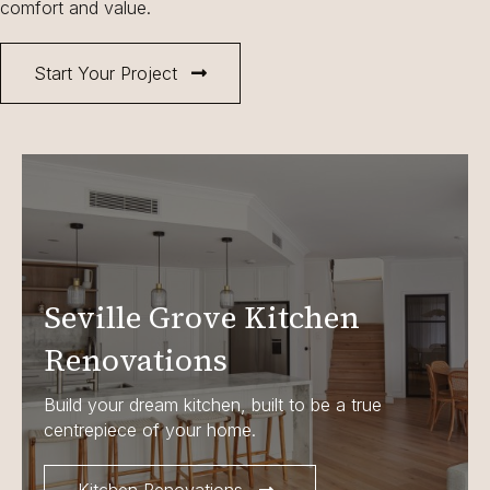
comfort and value.
Start Your Project
Seville Grove Kitchen
Renovations
Build your dream kitchen, built to be a true
centrepiece of your home.