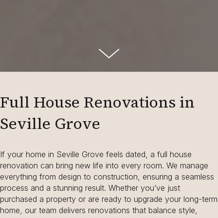
Full House Renovations in
Seville Grove
If your home in Seville Grove feels dated, a full house
renovation can bring new life into every room. We manage
everything from design to construction, ensuring a seamless
process and a stunning result. Whether you’ve just
purchased a property or are ready to upgrade your long-term
home, our team delivers renovations that balance style,