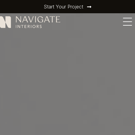
Start Your Project