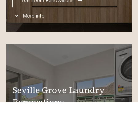
Bathroom Renovations
More info
Seville Grove Laundry
Renovations
Create a functional, design-driven space in your
home.