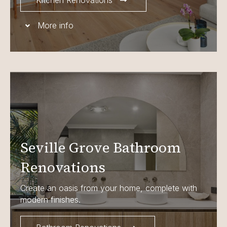
Kitchen Renovations
More info
Seville Grove Bathroom
Renovations
Create an oasis from your home, complete with
modern finishes.