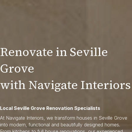
Renovate in Seville
Grove
with Navigate Interiors
Local Seville Grove Renovation Specialists
At Navigate Interiors, we transform houses in Seville Grove
into modern, functional and beautifully designed homes.
From kitchens to full house renovations, our experienced