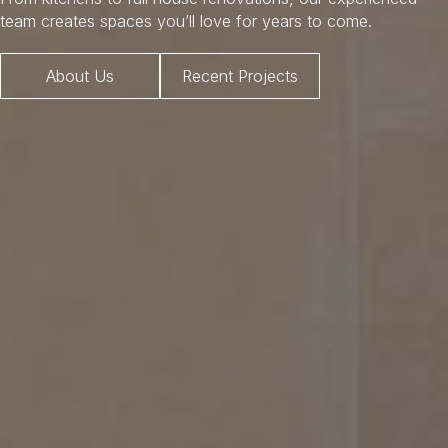
team creates spaces you’ll love for years to come.
About Us
Recent Projects