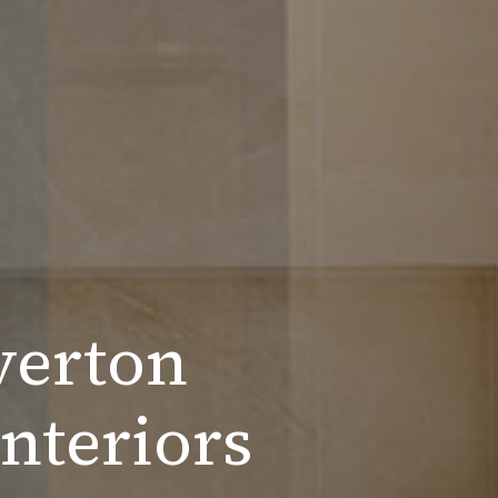
verton
nteriors