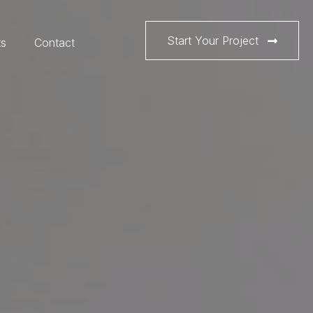
Start Your Project
ts
Contact