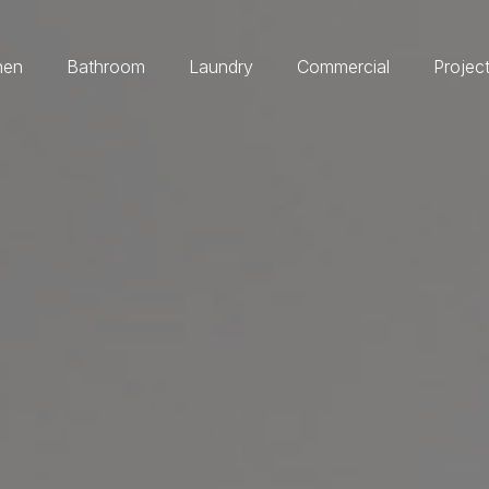
hen
Bathroom
Laundry
Commercial
Projec