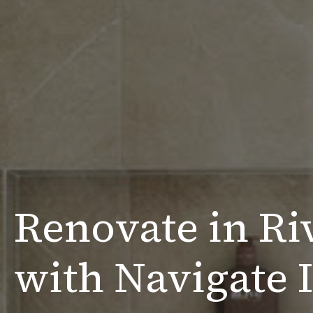
Renovate in Ri
with Navigate I