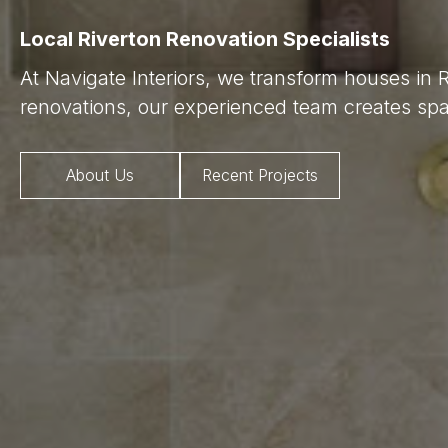
Local Riverton Renovation Specialists
At Navigate Interiors, we transform houses in 
renovations, our experienced team creates spac
About Us
Recent Projects