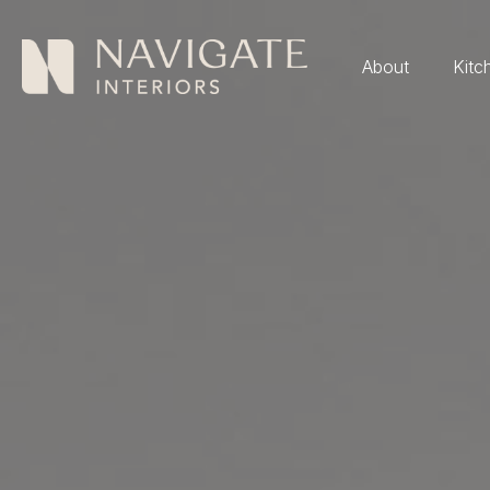
About
Kitc