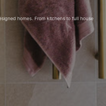
designed homes. From kitchens to full house