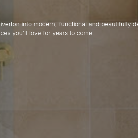
Riverton into modern, functional and beautifully 
es you’ll love for years to come.