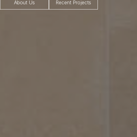
About Us
Recent Projects