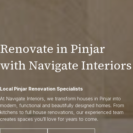
Renovate in Pinjar
with Navigate Interiors
Local Pinjar Renovation Specialists
At Navigate Interiors, we transform houses in Pinjar into
modern, functional and beautifully designed homes. From
kitchens to full house renovations, our experienced team
creates spaces you’ll love for years to come.