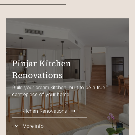
Pinjar Kitchen
Renovations
Build your dream kitchen, built to be a true
centrepiece of your home.
Kitchen Renovations
More info