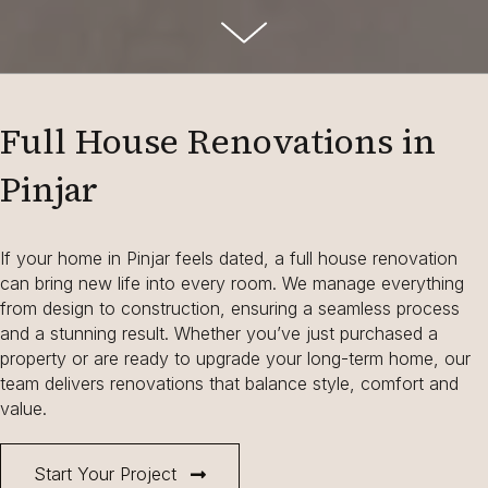
Full House Renovations in
Pinjar
If your home in Pinjar feels dated, a full house renovation
can bring new life into every room. We manage everything
from design to construction, ensuring a seamless process
and a stunning result. Whether you’ve just purchased a
property or are ready to upgrade your long-term home, our
team delivers renovations that balance style, comfort and
value.
Start Your Project