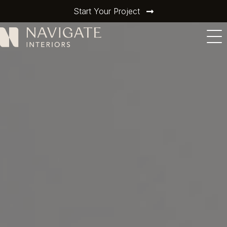
Start Your Project