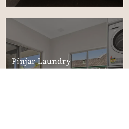
Pinjar Laundry
Renovations
Create a functional, design-driven space in your
home.
Laundry Renovations
More info