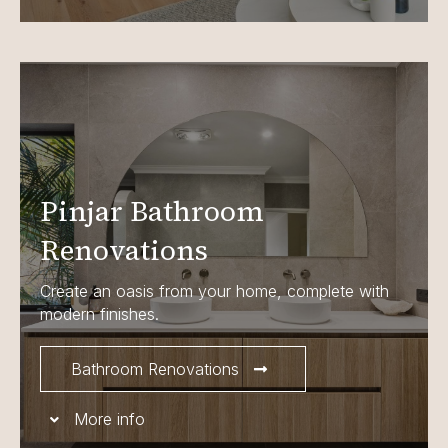
Pinjar Bathroom
Renovations
Create an oasis from your home, complete with
modern finishes.
Bathroom Renovations
More info