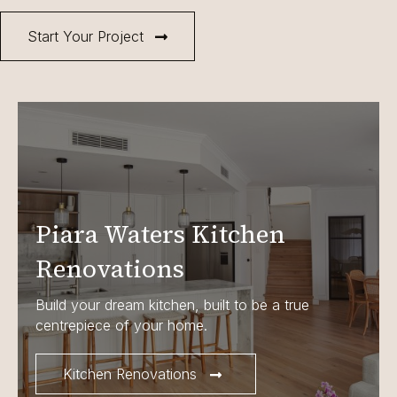
Start Your Project
Piara Waters Kitchen
Renovations
Build your dream kitchen, built to be a true
centrepiece of your home.
Kitchen Renovations