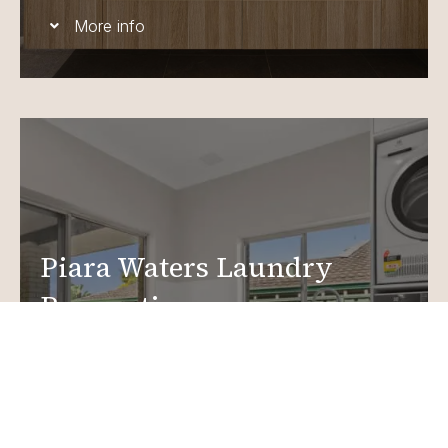
More info
Piara Waters Laundry
Renovations
Create a functional, design-driven space in your
home.
Laundry Renovations