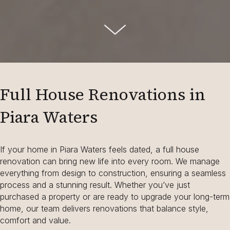
Full House Renovations in
Piara Waters
If your home in Piara Waters feels dated, a full house
renovation can bring new life into every room. We manage
everything from design to construction, ensuring a seamless
process and a stunning result. Whether you’ve just
purchased a property or are ready to upgrade your long-term
home, our team delivers renovations that balance style,
comfort and value.