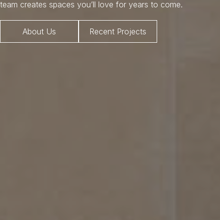
team creates spaces you’ll love for years to come.
About Us
Recent Projects