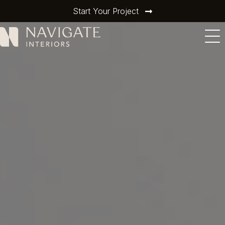
Start Your Project