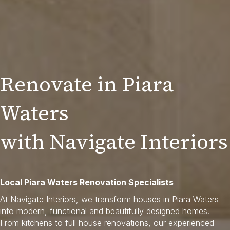
Renovate in Piara
Waters
with Navigate Interiors
Local Piara Waters Renovation Specialists
At Navigate Interiors, we transform houses in Piara Waters
into modern, functional and beautifully designed homes.
From kitchens to full house renovations, our experienced