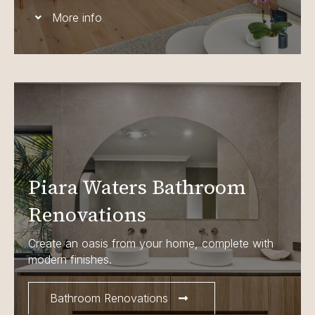
More info
Piara Waters Bathroom
Renovations
Create an oasis from your home, complete with
modern finishes.
Bathroom Renovations