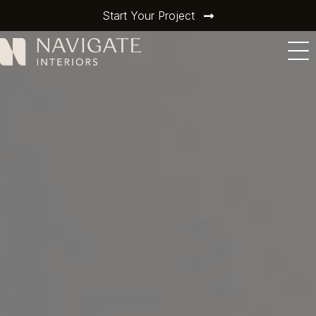
Start Your Project