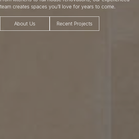
team creates spaces you’ll love for years to come.
About Us
Recent Projects