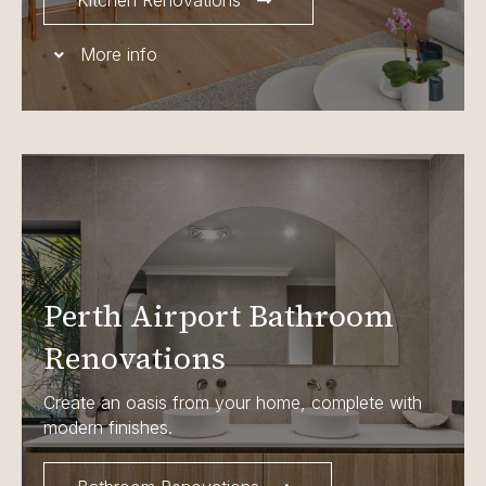
Kitchen Renovations
More info
Perth Airport Bathroom
Renovations
Create an oasis from your home, complete with
modern finishes.