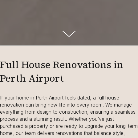
Full House Renovations in
Perth Airport
If your home in Perth Airport feels dated, a full house
renovation can bring new life into every room. We manage
everything from design to construction, ensuring a seamless
process and a stunning result. Whether you’ve just
purchased a property or are ready to upgrade your long-term
home, our team delivers renovations that balance style,