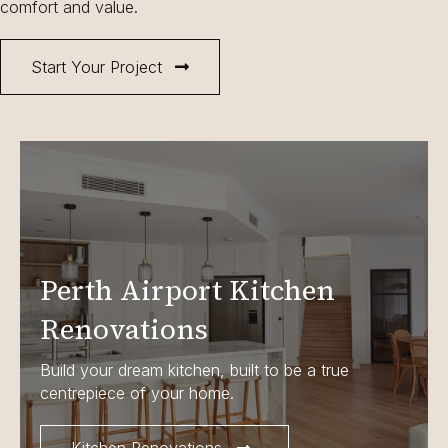
comfort and value.
Start Your Project
Perth Airport Kitchen
Renovations
Build your dream kitchen, built to be a true
centrepiece of your home.