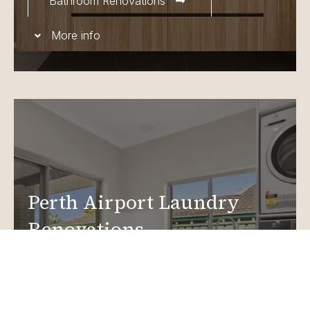
Bathroom Renovations
More info
Perth Airport Laundry
Renovations
Create a functional, design-driven space in your
home.