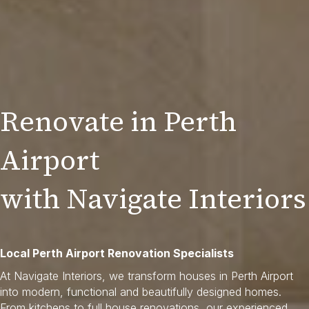
Renovate in Perth
Airport
with Navigate Interiors
Local Perth Airport Renovation Specialists
At Navigate Interiors, we transform houses in Perth Airport
into modern, functional and beautifully designed homes.
From kitchens to full house renovations, our experienced