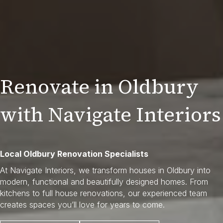
Renovate in Oldbury
with Navigate Interiors
Local Oldbury Renovation Specialists
At Navigate Interiors, we transform houses in Oldbury into
modern, functional and beautifully designed homes. From
kitchens to full house renovations, our experienced team
creates spaces you’ll love for years to come.