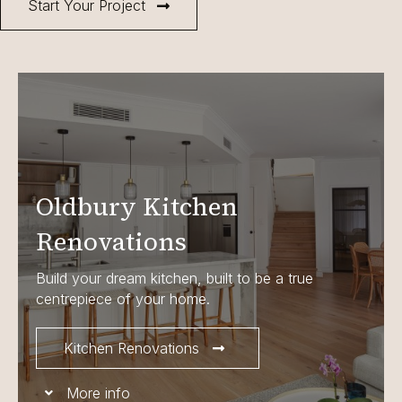
Start Your Project
Oldbury Kitchen
Renovations
Build your dream kitchen, built to be a true
centrepiece of your home.
Kitchen Renovations
More info