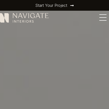
Start Your Project