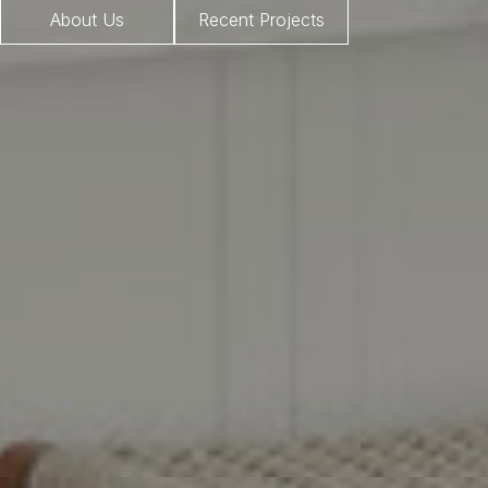
About Us
Recent Projects