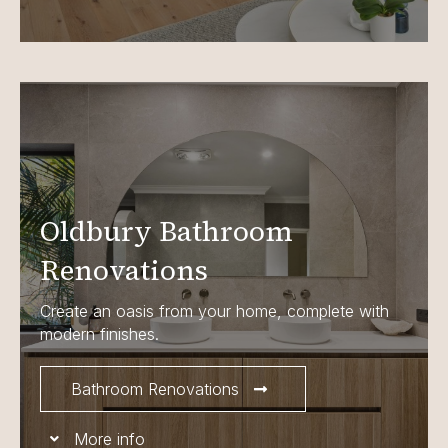
Oldbury Bathroom
Renovations
Create an oasis from your home, complete with
modern finishes.
Bathroom Renovations
More info