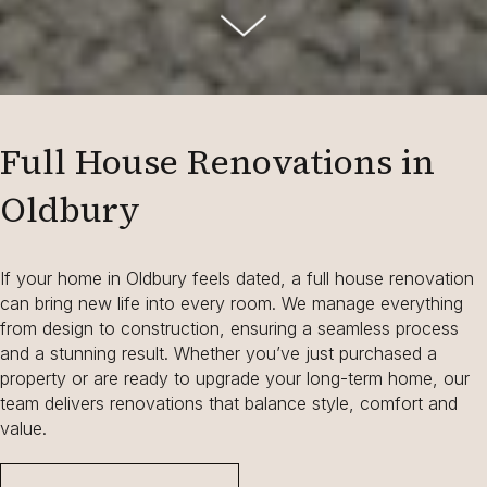
Full House Renovations in
Oldbury
If your home in Oldbury feels dated, a full house renovation
can bring new life into every room. We manage everything
from design to construction, ensuring a seamless process
and a stunning result. Whether you’ve just purchased a
property or are ready to upgrade your long-term home, our
team delivers renovations that balance style, comfort and
value.