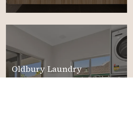
Oldbury Laundry
Renovations
Create a functional, design-driven space in your
home.
Laundry Renovations
More info