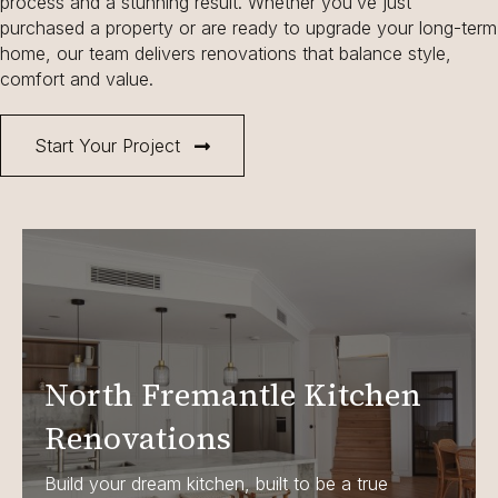
process and a stunning result. Whether you’ve just
purchased a property or are ready to upgrade your long-term
home, our team delivers renovations that balance style,
comfort and value.
Start Your Project
North Fremantle Kitchen
Renovations
Build your dream kitchen, built to be a true