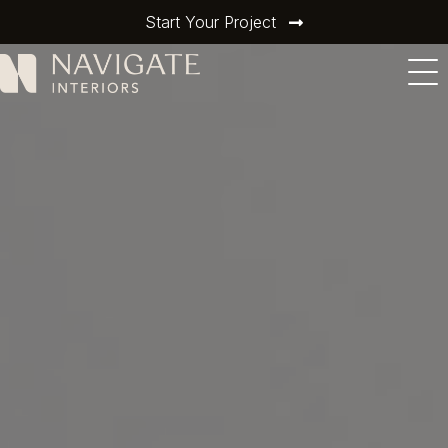
Start Your Project