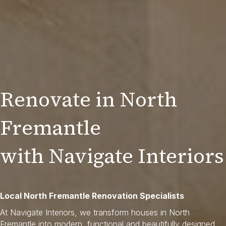
Renovate in North
Fremantle
with Navigate Interiors
Local North Fremantle Renovation Specialists
At Navigate Interiors, we transform houses in North
Fremantle into modern, functional and beautifully designed