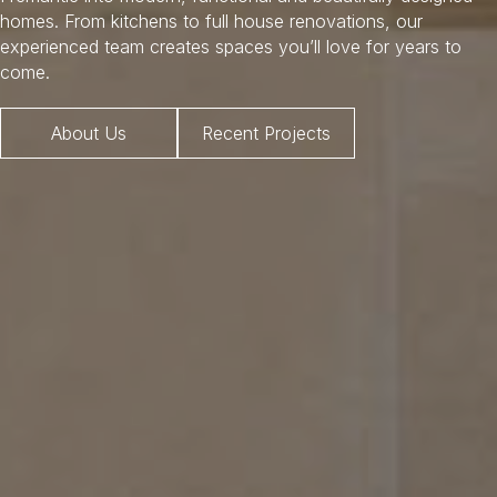
homes. From kitchens to full house renovations, our
experienced team creates spaces you’ll love for years to
come.
About Us
Recent Projects