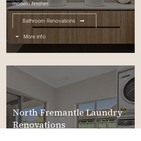
modern finishes.
Bathroom Renovations
More info
North Fremantle Laundry
Renovations
Create a functional, design-driven space in your