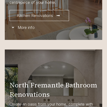
centrepiece of your home.
Kitchen Renovations
More info
North Fremantle Bathroom
Renovations
Create an oasis from your home, complete with