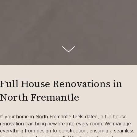
Full House Renovations in
North Fremantle
If your home in North Fremantle feels dated, a full house
renovation can bring new life into every room. We manage
everything from design to construction, ensuring a seamless