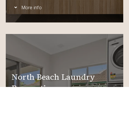
More info
North Beach Laundry
Renovations
Create a functional, design-driven space in your
home.
Laundry Renovations