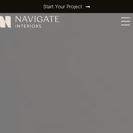
Start Your Project