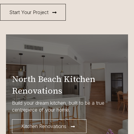
Start Your Project
North Beach Kitchen
Renovations
Build your dream kitchen, built to be a true
centrepiece of your home.
Kitchen Renovations