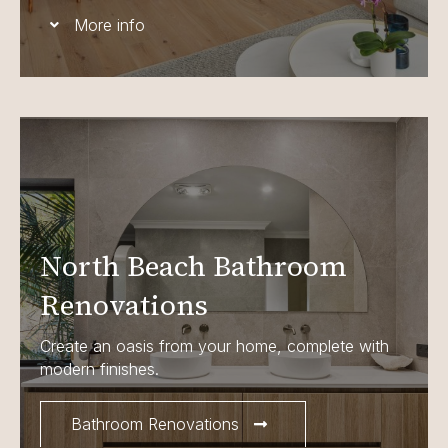
More info
North Beach Bathroom
Renovations
Create an oasis from your home, complete with
modern finishes.
Bathroom Renovations