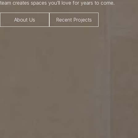
team creates spaces you’ll love for years to come.
About Us
Recent Projects