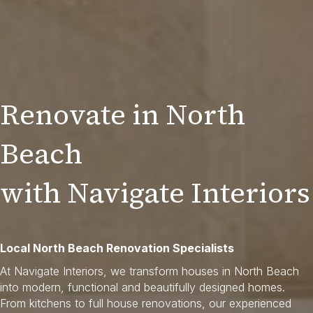
Renovate in North
Beach
with Navigate Interiors
Local North Beach Renovation Specialists
At Navigate Interiors, we transform houses in North Beach
into modern, functional and beautifully designed homes.
From kitchens to full house renovations, our experienced