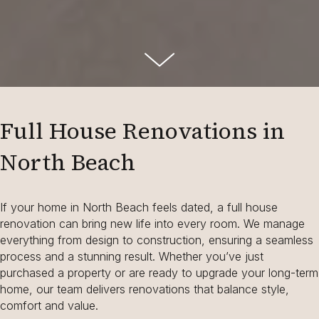
Full House Renovations in
North Beach
If your home in North Beach feels dated, a full house
renovation can bring new life into every room. We manage
everything from design to construction, ensuring a seamless
process and a stunning result. Whether you’ve just
purchased a property or are ready to upgrade your long-term
home, our team delivers renovations that balance style,
comfort and value.