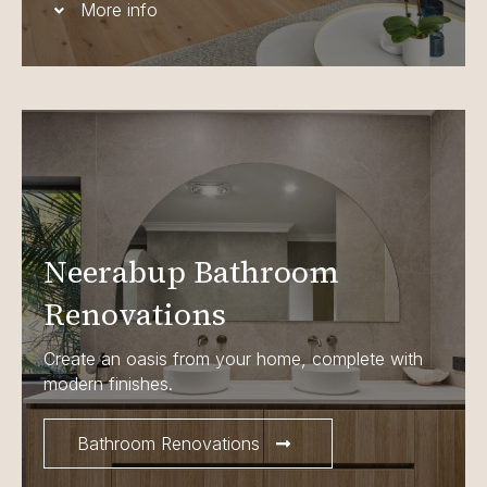
More info
Neerabup Bathroom
Renovations
Create an oasis from your home, complete with
modern finishes.
Bathroom Renovations