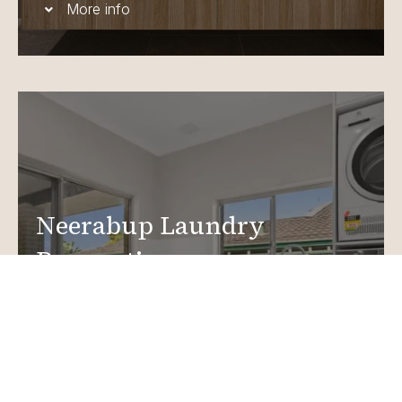
More info
Neerabup Laundry
Renovations
Create a functional, design-driven space in your
home.
Laundry Renovations