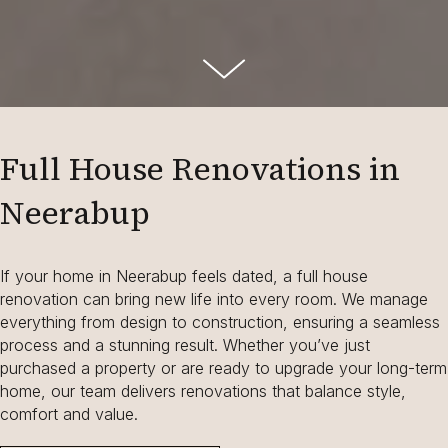
Full House Renovations in
Neerabup
If your home in Neerabup feels dated, a full house
renovation can bring new life into every room. We manage
everything from design to construction, ensuring a seamless
process and a stunning result. Whether you’ve just
purchased a property or are ready to upgrade your long-term
home, our team delivers renovations that balance style,
comfort and value.