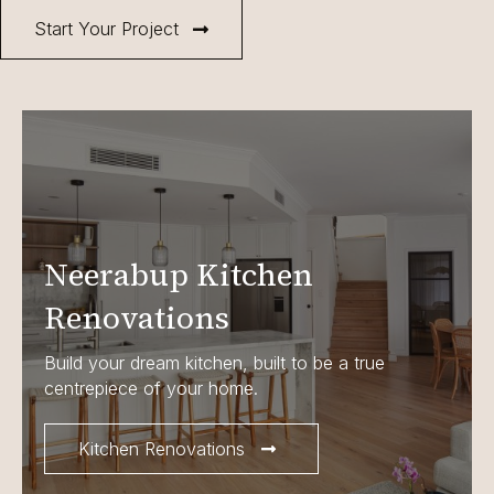
Start Your Project
Neerabup Kitchen
Renovations
Build your dream kitchen, built to be a true
centrepiece of your home.
Kitchen Renovations