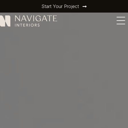
Start Your Project