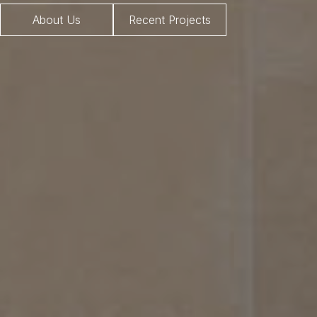
About Us
Recent Projects