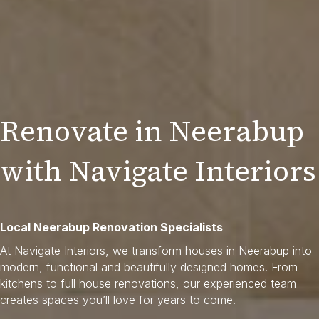
Renovate in Neerabup
with Navigate Interiors
Local Neerabup Renovation Specialists
At Navigate Interiors, we transform houses in Neerabup into
modern, functional and beautifully designed homes. From
kitchens to full house renovations, our experienced team
creates spaces you’ll love for years to come.