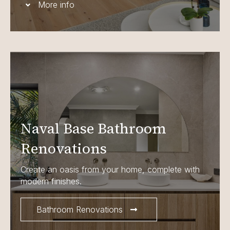
More info
Naval Base Bathroom
Renovations
Create an oasis from your home, complete with
modern finishes.
Bathroom Renovations