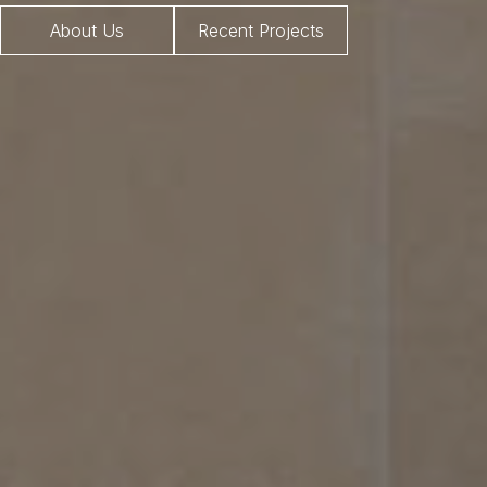
About Us
Recent Projects