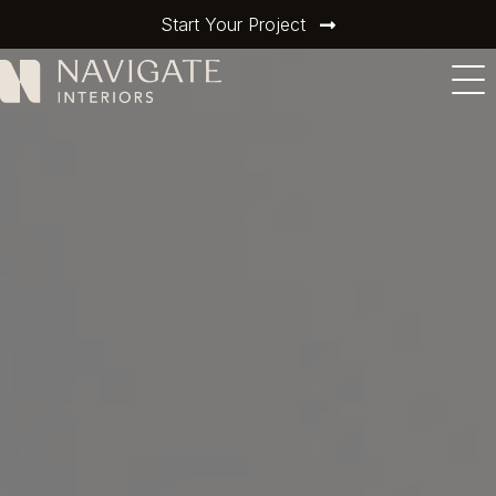
Start Your Project