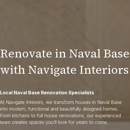
Renovate in Naval Base
with Navigate Interiors
Local Naval Base Renovation Specialists
At Navigate Interiors, we transform houses in Naval Base
into modern, functional and beautifully designed homes.
From kitchens to full house renovations, our experienced
team creates spaces you’ll love for years to come.