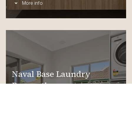
More info
Naval Base Laundry
Renovations
Create a functional, design-driven space in your
home.
Laundry Renovations