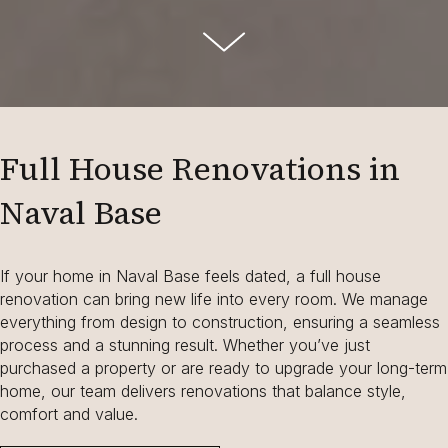
Full House Renovations in
Naval Base
If your home in Naval Base feels dated, a full house
renovation can bring new life into every room. We manage
everything from design to construction, ensuring a seamless
process and a stunning result. Whether you’ve just
purchased a property or are ready to upgrade your long-term
home, our team delivers renovations that balance style,
comfort and value.