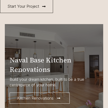
Start Your Project
Naval Base Kitchen
Renovations
Build your dream kitchen, built to be a true
centrepiece of your home.
Kitchen Renovations