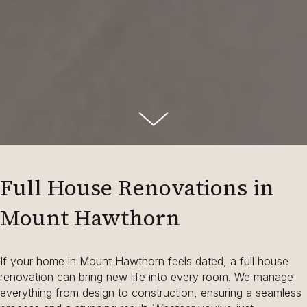
Full House Renovations in
Mount Hawthorn
If your home in Mount Hawthorn feels dated, a full house
renovation can bring new life into every room. We manage
everything from design to construction, ensuring a seamless