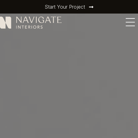
Start Your Project