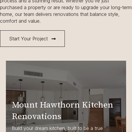
process and a stunning result. Whether you’ve just
purchased a property or are ready to upgrade your long-term
home, our team delivers renovations that balance style,
comfort and value.
Start Your Project
Mount Hawthorn Kitchen
Renovations
Build your dream kitchen, built to be a true