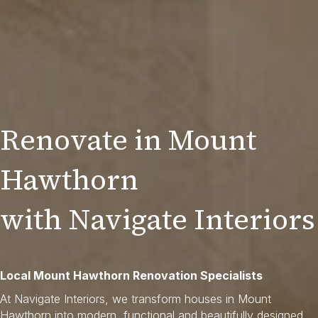
Renovate in Mount
Hawthorn
with Navigate Interiors
Local Mount Hawthorn Renovation Specialists
At Navigate Interiors, we transform houses in Mount
Hawthorn into modern, functional and beautifully designed