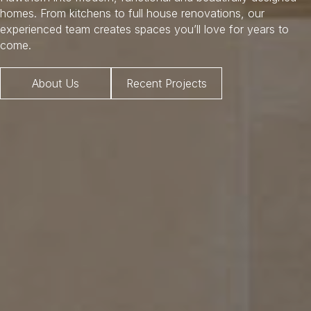
homes. From kitchens to full house renovations, our
experienced team creates spaces you’ll love for years to
come.
About Us
Recent Projects