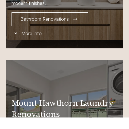
modern finishes.
Bathroom Renovations
More info
Mount Hawthorn Laundry
Renovations
Create a functional, design-driven space in your