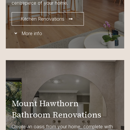
centrepiece of your home.
Kitchen Renovations
More info
Mount Hawthorn
Bathroom Renovations
Create an oasis from your home, complete with