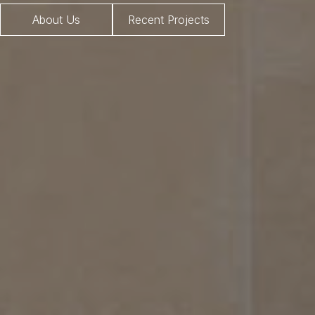
About Us
Recent Projects