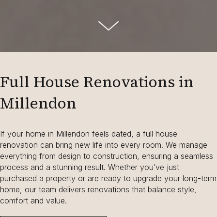
Full House Renovations in
Millendon
If your home in Millendon feels dated, a full house
renovation can bring new life into every room. We manage
everything from design to construction, ensuring a seamless
process and a stunning result. Whether you’ve just
purchased a property or are ready to upgrade your long-term
home, our team delivers renovations that balance style,
comfort and value.