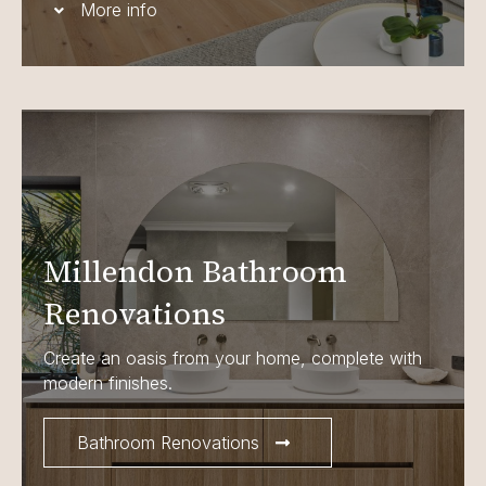
More info
Millendon Bathroom
Renovations
Create an oasis from your home, complete with
modern finishes.
Bathroom Renovations