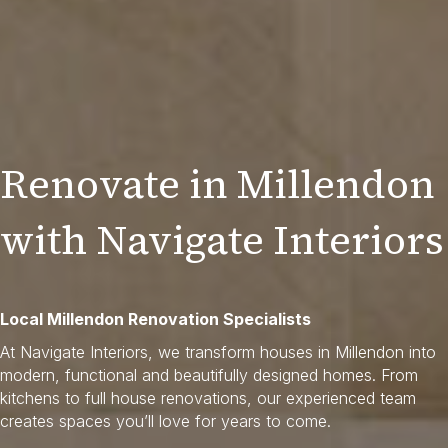
Renovate in Millendon
with Navigate Interiors
Local Millendon Renovation Specialists
At Navigate Interiors, we transform houses in Millendon into
modern, functional and beautifully designed homes. From
kitchens to full house renovations, our experienced team
creates spaces you’ll love for years to come.