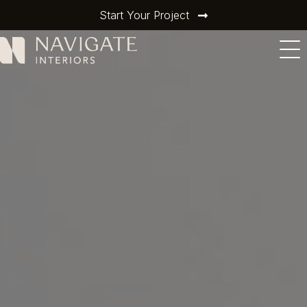
Start Your Project