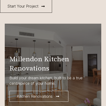
Start Your Project
Millendon Kitchen
Renovations
Build your dream kitchen, built to be a true
centrepiece of your home.
Kitchen Renovations