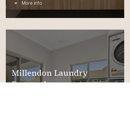
More info
Millendon Laundry
Renovations
Create a functional, design-driven space in your
home.
Laundry Renovations