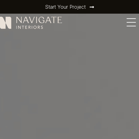
Start Your Project