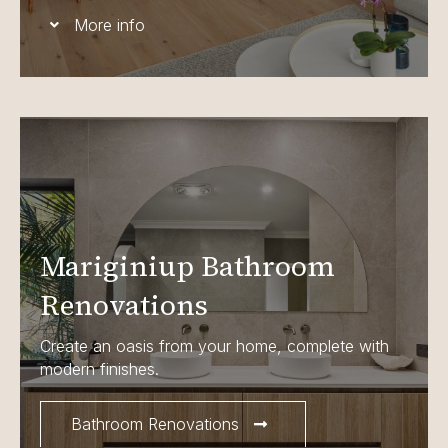
More info
Mariginiup Bathroom
Renovations
Create an oasis from your home, complete with
modern finishes.
Bathroom Renovations