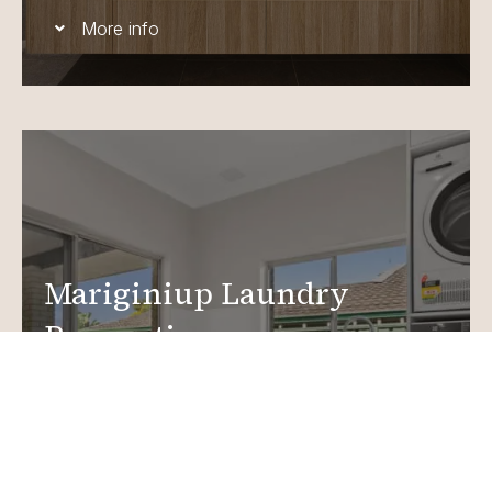
More info
Mariginiup Laundry
Renovations
Create a functional, design-driven space in your
home.
Laundry Renovations