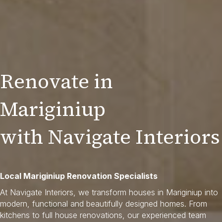
Renovate in
Mariginiup
with Navigate Interiors
Local Mariginiup Renovation Specialists
At Navigate Interiors, we transform houses in Mariginiup into
modern, functional and beautifully designed homes. From
kitchens to full house renovations, our experienced team