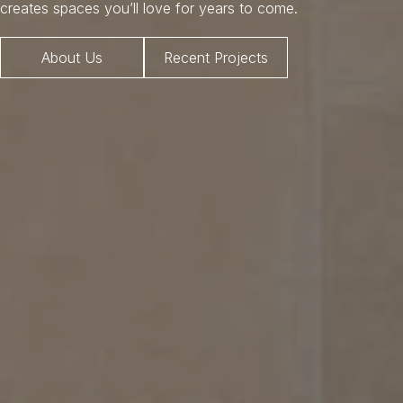
creates spaces you’ll love for years to come.
About Us
Recent Projects