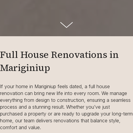
Full House Renovations in
Mariginiup
If your home in Mariginiup feels dated, a full house
renovation can bring new life into every room. We manage
everything from design to construction, ensuring a seamless
process and a stunning result. Whether you’ve just
purchased a property or are ready to upgrade your long-term
home, our team delivers renovations that balance style,
comfort and value.