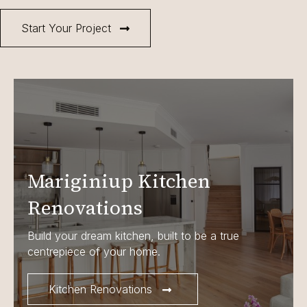
Start Your Project
Mariginiup Kitchen
Renovations
Build your dream kitchen, built to be a true
centrepiece of your home.
Kitchen Renovations