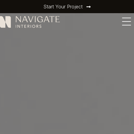
Start Your Project