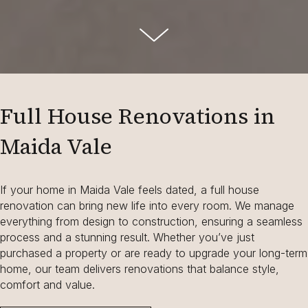
Full House Renovations in
Maida Vale
If your home in Maida Vale feels dated, a full house
renovation can bring new life into every room. We manage
everything from design to construction, ensuring a seamless
process and a stunning result. Whether you’ve just
purchased a property or are ready to upgrade your long-term
home, our team delivers renovations that balance style,
comfort and value.