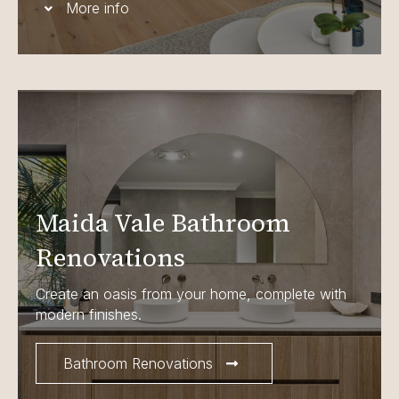
More info
Maida Vale Bathroom
Renovations
Create an oasis from your home, complete with
modern finishes.
Bathroom Renovations