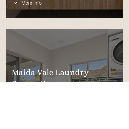
More info
Maida Vale Laundry
Renovations
Create a functional, design-driven space in your
home.
Laundry Renovations