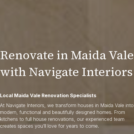
Renovate in Maida Vale
with Navigate Interiors
Local Maida Vale Renovation Specialists
At Navigate Interiors, we transform houses in Maida Vale into
modern, functional and beautifully designed homes. From
kitchens to full house renovations, our experienced team
creates spaces you’ll love for years to come.