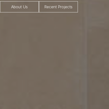
About Us
Recent Projects