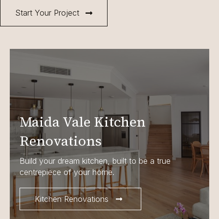
Start Your Project
Maida Vale Kitchen
Renovations
Build your dream kitchen, built to be a true
centrepiece of your home.
Kitchen Renovations