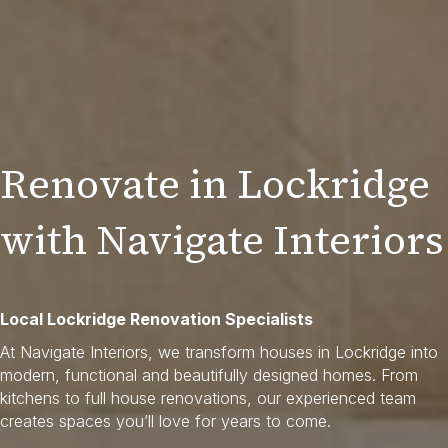
Renovate in Lockridge
with Navigate Interiors
Local Lockridge Renovation Specialists
At Navigate Interiors, we transform houses in Lockridge into
modern, functional and beautifully designed homes. From
kitchens to full house renovations, our experienced team
creates spaces you’ll love for years to come.