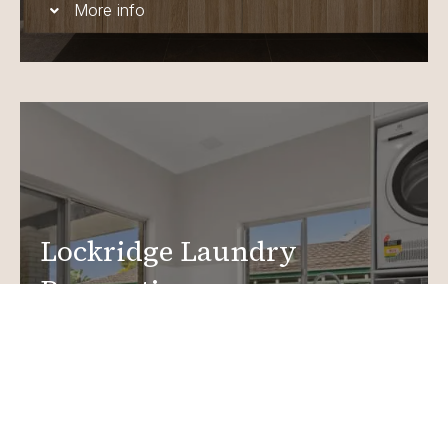
More info
Lockridge Laundry
Renovations
Create a functional, design-driven space in your
home.
Laundry Renovations