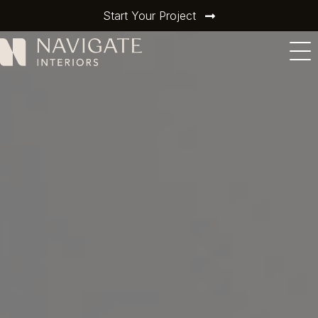
Start Your Project