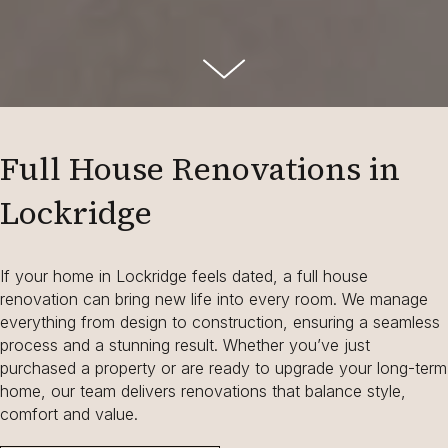
Full House Renovations in
Lockridge
If your home in Lockridge feels dated, a full house
renovation can bring new life into every room. We manage
everything from design to construction, ensuring a seamless
process and a stunning result. Whether you’ve just
purchased a property or are ready to upgrade your long-term
home, our team delivers renovations that balance style,
comfort and value.