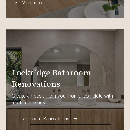
More info
Lockridge Bathroom
Renovations
Create an oasis from your home, complete with
modern finishes.
Bathroom Renovations