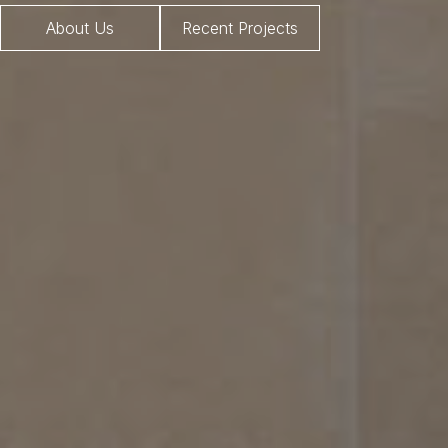
About Us
Recent Projects