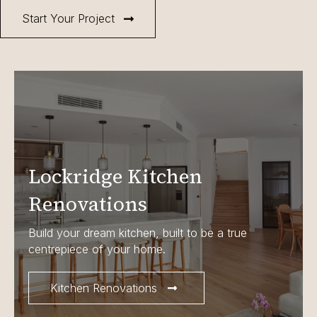
Start Your Project
Lockridge Kitchen
Renovations
Build your dream kitchen, built to be a true
centrepiece of your home.
Kitchen Renovations