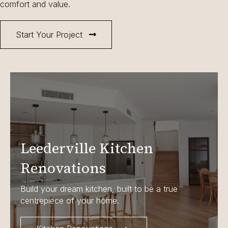
comfort and value.
Start Your Project
Leederville Kitchen
Renovations
Build your dream kitchen, built to be a true
centrepiece of your home.