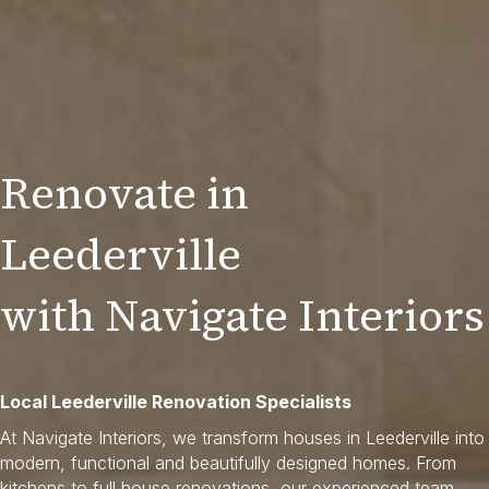
Renovate in
Leederville
with Navigate Interiors
Local Leederville Renovation Specialists
At Navigate Interiors, we transform houses in Leederville into
modern, functional and beautifully designed homes. From
kitchens to full house renovations, our experienced team