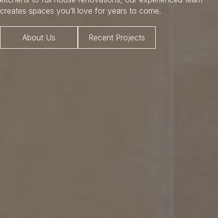
creates spaces you’ll love for years to come.
About Us
Recent Projects