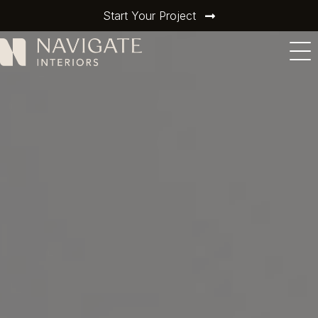
Start Your Project