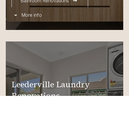
Bathroom Renovations
More info
Leederville Laundry
Renovations
Create a functional, design-driven space in your
home.