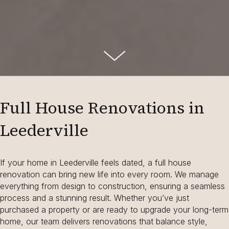
Full House Renovations in
Leederville
If your home in Leederville feels dated, a full house
renovation can bring new life into every room. We manage
everything from design to construction, ensuring a seamless
process and a stunning result. Whether you’ve just
purchased a property or are ready to upgrade your long-term
home, our team delivers renovations that balance style,