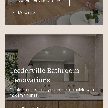
Kitchen Renovations
More info
Leederville Bathroom
Renovations
Create an oasis from your home, complete with
modern finishes.