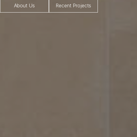
About Us
Recent Projects