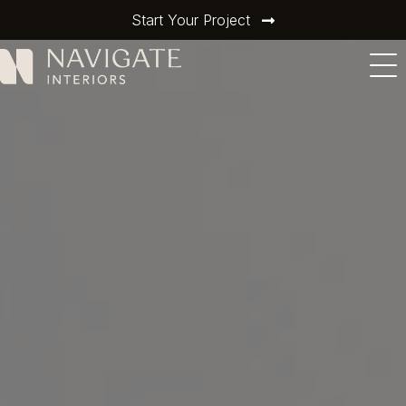
Start Your Project