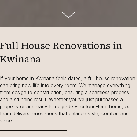
Full House Renovations in
Kwinana
If your home in Kwinana feels dated, a full house renovation
can bring new life into every room. We manage everything
from design to construction, ensuring a seamless process
and a stunning result. Whether you’ve just purchased a
property or are ready to upgrade your long-term home, our
team delivers renovations that balance style, comfort and
value.