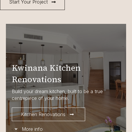
Start Your Project
Kwinana Kitchen
Renovations
Build your dream kitchen, built to be a true
centrepiece of your home.
Kitchen Renovations
More info