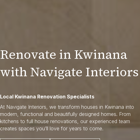
Renovate in Kwinana
with Navigate Interiors
Local Kwinana Renovation Specialists
At Navigate Interiors, we transform houses in Kwinana into
modern, functional and beautifully designed homes. From
kitchens to full house renovations, our experienced team
creates spaces you’ll love for years to come.