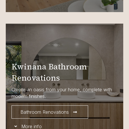
Kwinana Bathroom
Renovations
Create an oasis from your home, complete with
modern finishes.
Bathroom Renovations
More info