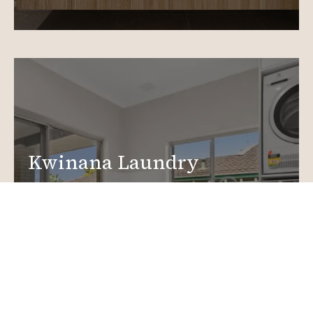
Kwinana Laundry
Renovations
Create a functional, design-driven space in your
home.
Laundry Renovations
More info