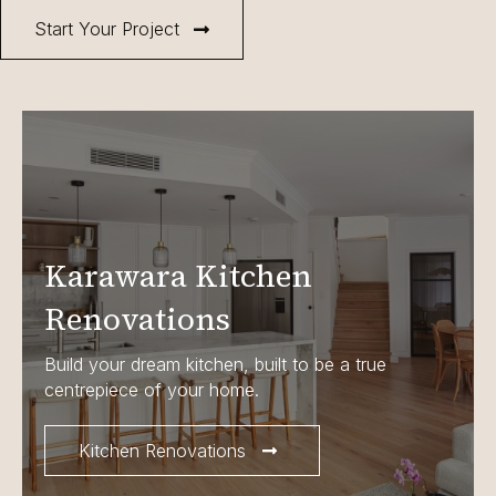
Start Your Project
Karawara Kitchen
Renovations
Build your dream kitchen, built to be a true
centrepiece of your home.
Kitchen Renovations