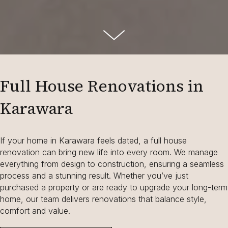
Full House Renovations in
Karawara
If your home in Karawara feels dated, a full house
renovation can bring new life into every room. We manage
everything from design to construction, ensuring a seamless
process and a stunning result. Whether you’ve just
purchased a property or are ready to upgrade your long-term
home, our team delivers renovations that balance style,
comfort and value.