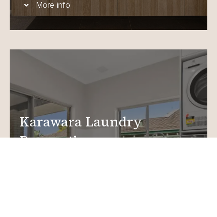
More info
Karawara Laundry
Renovations
Create a functional, design-driven space in your
home.
Laundry Renovations