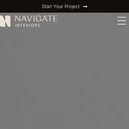
Start Your Project