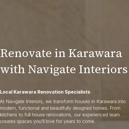
Renovate in Karawara
with Navigate Interiors
Local Karawara Renovation Specialists
At Navigate Interiors, we transform houses in Karawara into
modern, functional and beautifully designed homes. From
kitchens to full house renovations, our experienced team
creates spaces you’ll love for years to come.