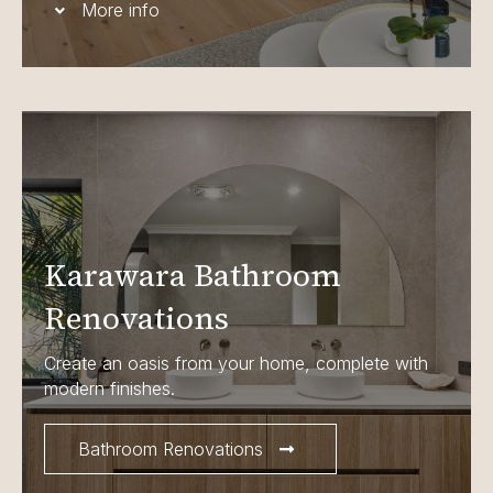
More info
Karawara Bathroom
Renovations
Create an oasis from your home, complete with
modern finishes.
Bathroom Renovations