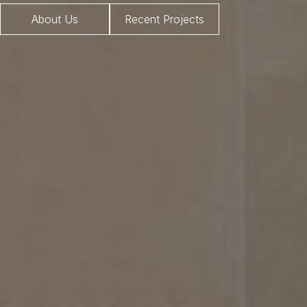
About Us
Recent Projects