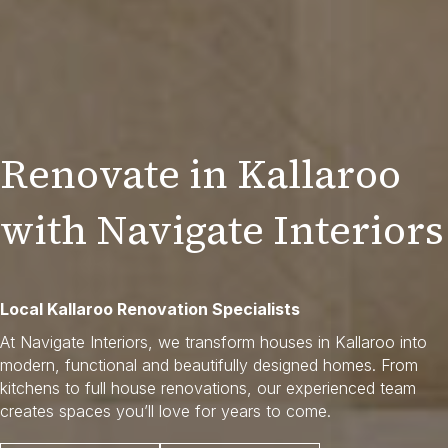
Renovate in Kallaroo
with Navigate Interiors
Local Kallaroo Renovation Specialists
At Navigate Interiors, we transform houses in Kallaroo into
modern, functional and beautifully designed homes. From
kitchens to full house renovations, our experienced team
creates spaces you’ll love for years to come.