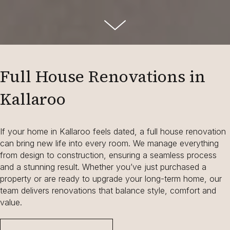
Full House Renovations in
Kallaroo
If your home in Kallaroo feels dated, a full house renovation
can bring new life into every room. We manage everything
from design to construction, ensuring a seamless process
and a stunning result. Whether you’ve just purchased a
property or are ready to upgrade your long-term home, our
team delivers renovations that balance style, comfort and
value.