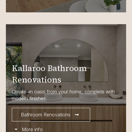
Kallaroo Bathroom
Renovations
Create an oasis from your home, complete with
modern finishes.
Bathroom Renovations
More info