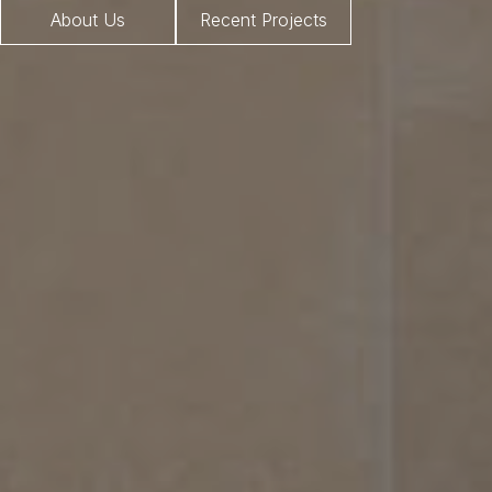
About Us
Recent Projects