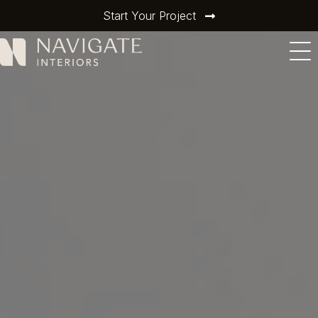
Start Your Project