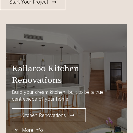
Start Your Project
Kallaroo Kitchen
Renovations
Build your dream kitchen, built to be a true
centrepiece of your home.
Kitchen Renovations
More info