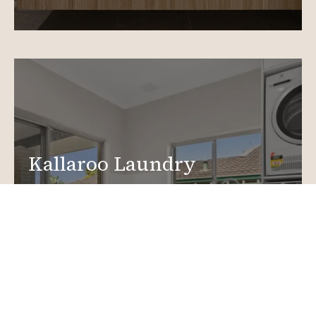
Kallaroo Laundry
Renovations
Create a functional, design-driven space in your
home.
Laundry Renovations
More info