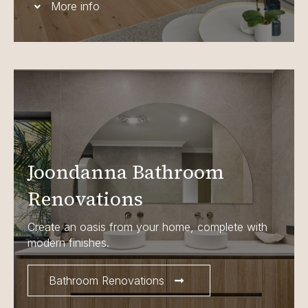
More info
Joondanna Bathroom
Renovations
Create an oasis from your home, complete with
modern finishes.
Bathroom Renovations