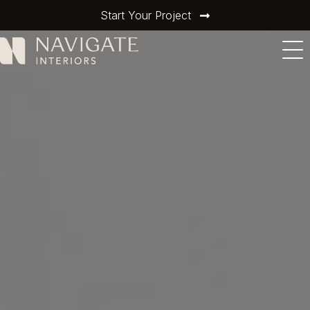
Start Your Project