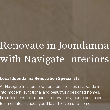
Renovate in Joondanna
with Navigate Interiors
Local Joondanna Renovation Specialists
At Navigate Interiors, we transform houses in Joondanna
into modern, functional and beautifully designed homes.
From kitchens to full house renovations, our experienced
team creates spaces you’ll love for years to come.