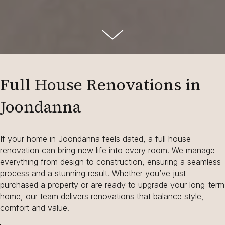
Full House Renovations in
Joondanna
If your home in Joondanna feels dated, a full house
renovation can bring new life into every room. We manage
everything from design to construction, ensuring a seamless
process and a stunning result. Whether you’ve just
purchased a property or are ready to upgrade your long-term
home, our team delivers renovations that balance style,
comfort and value.