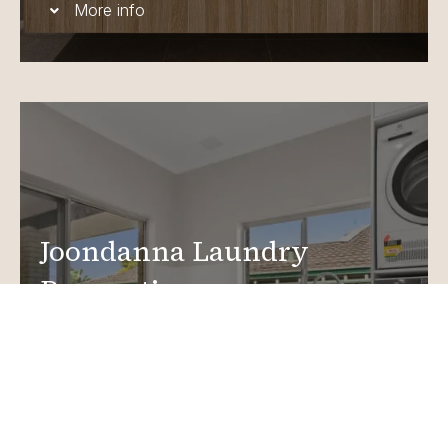
More info
Joondanna Laundry
Renovations
Create a functional, design-driven space in your
home.
Laundry Renovations