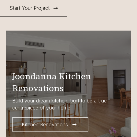
Start Your Project
Joondanna Kitchen
Renovations
Build your dream kitchen, built to be a true
centrepiece of your home.
Kitchen Renovations