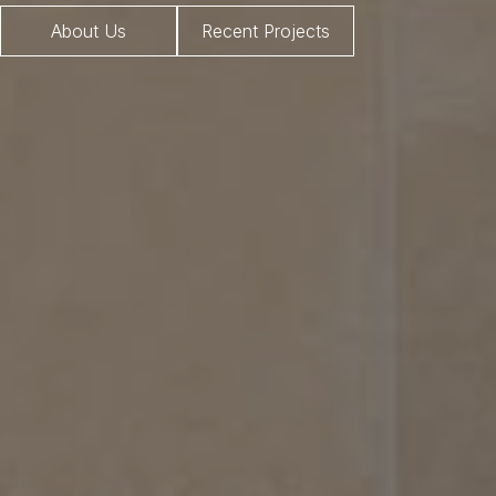
About Us
Recent Projects