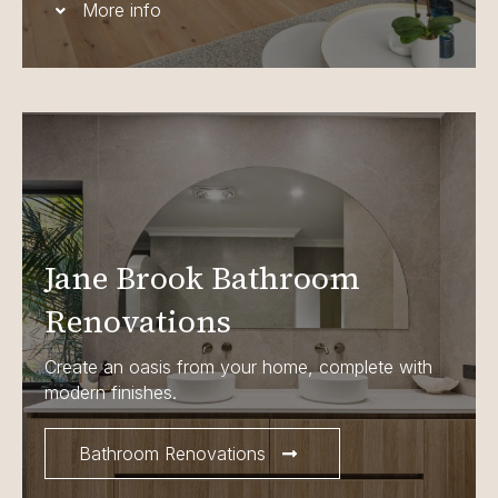
More info
Jane Brook Bathroom
Renovations
Create an oasis from your home, complete with
modern finishes.
Bathroom Renovations