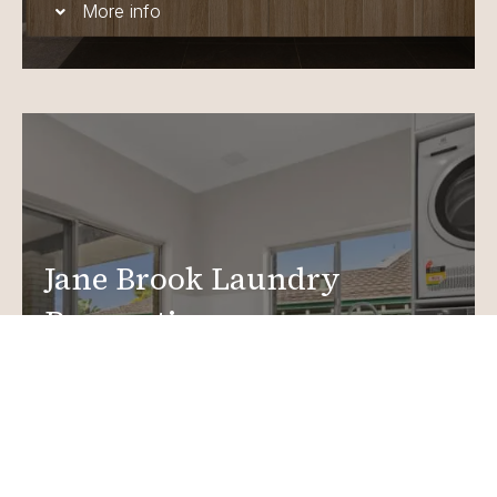
More info
Jane Brook Laundry
Renovations
Create a functional, design-driven space in your
home.
Laundry Renovations