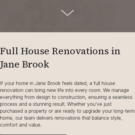
Full House Renovations in
Jane Brook
If your home in Jane Brook feels dated, a full house
renovation can bring new life into every room. We manage
everything from design to construction, ensuring a seamless
process and a stunning result. Whether you’ve just
purchased a property or are ready to upgrade your long-term
home, our team delivers renovations that balance style,
comfort and value.