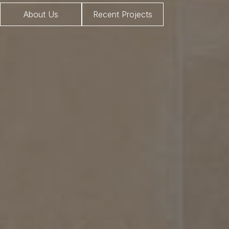
About Us
Recent Projects