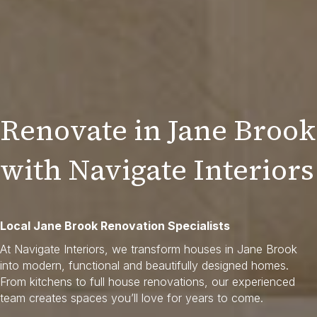
Renovate in Jane Brook
with Navigate Interiors
Local Jane Brook Renovation Specialists
At Navigate Interiors, we transform houses in Jane Brook
into modern, functional and beautifully designed homes.
From kitchens to full house renovations, our experienced
team creates spaces you’ll love for years to come.