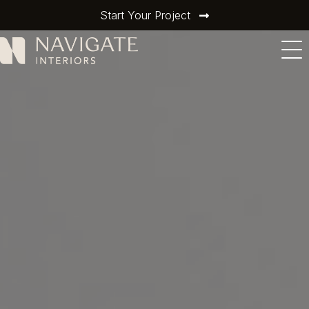
Start Your Project