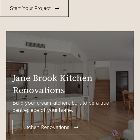
Start Your Project
Jane Brook Kitchen
Renovations
Build your dream kitchen, built to be a true
centrepiece of your home.
Kitchen Renovations