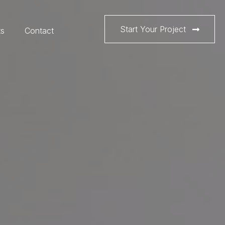
Start Your Project
ts
Contact