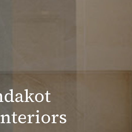
ndakot
nteriors