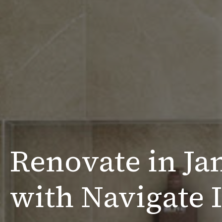
Renovate in Ja
with Navigate I