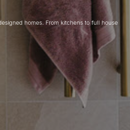
 designed homes. From kitchens to full house