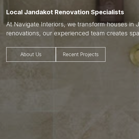
Local Jandakot Renovation Specialists
At Navigate Interiors, we transform houses in 
renovations, our experienced team creates spac
About Us
Recent Projects