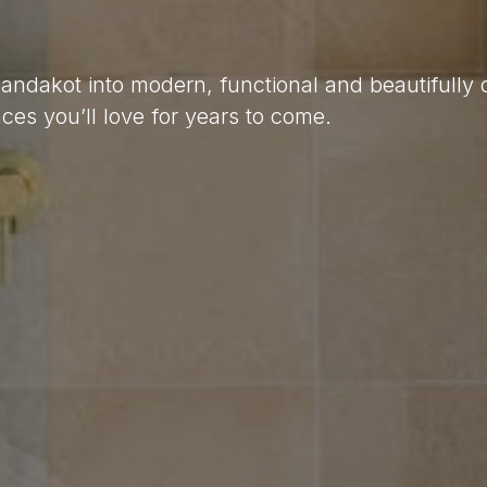
Jandakot into modern, functional and beautifully
es you’ll love for years to come.