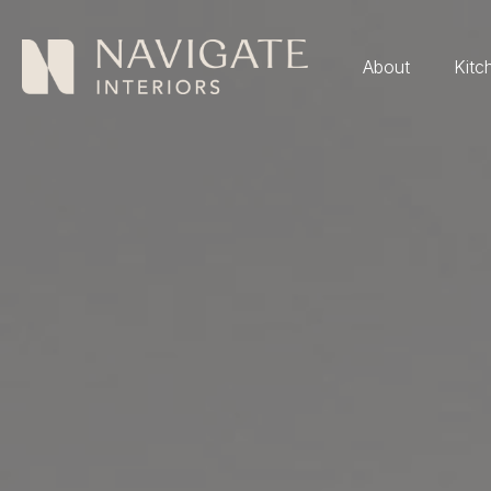
About
Kitc