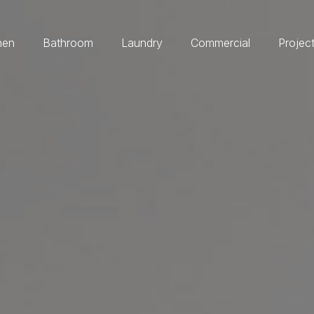
hen
Bathroom
Laundry
Commercial
Projec