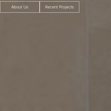
About Us
Recent Projects