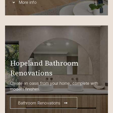
More info
Hopeland Bathroom
Renovations
Create an oasis from your home, complete with
modern finishes.
Bathroom Renovations