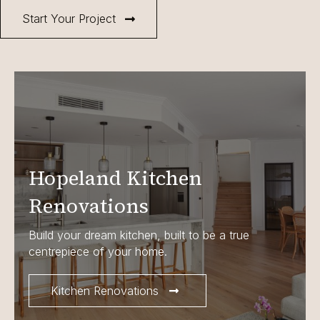
Start Your Project
Hopeland Kitchen
Renovations
Build your dream kitchen, built to be a true
centrepiece of your home.
Kitchen Renovations