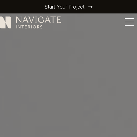
Start Your Project