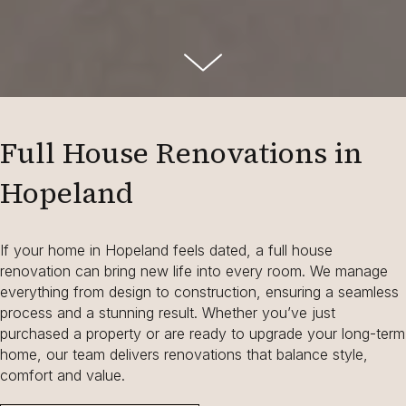
Full House Renovations in
Hopeland
If your home in Hopeland feels dated, a full house
renovation can bring new life into every room. We manage
everything from design to construction, ensuring a seamless
process and a stunning result. Whether you’ve just
purchased a property or are ready to upgrade your long-term
home, our team delivers renovations that balance style,
comfort and value.