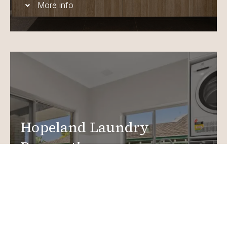
More info
Hopeland Laundry
Renovations
Create a functional, design-driven space in your
home.
Laundry Renovations