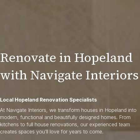
Renovate in Hopeland
with Navigate Interiors
Local Hopeland Renovation Specialists
At Navigate Interiors, we transform houses in Hopeland into
modern, functional and beautifully designed homes. From
kitchens to full house renovations, our experienced team
creates spaces you’ll love for years to come.