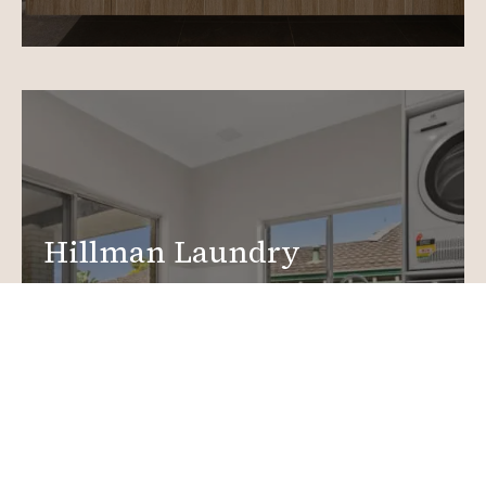
Hillman Laundry
Renovations
Create a functional, design-driven space in your
home.
Laundry Renovations
More info