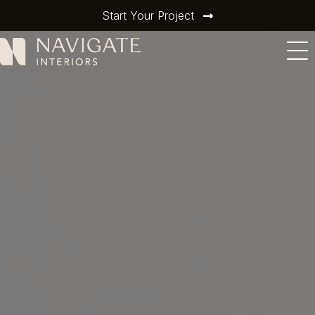
Start Your Project