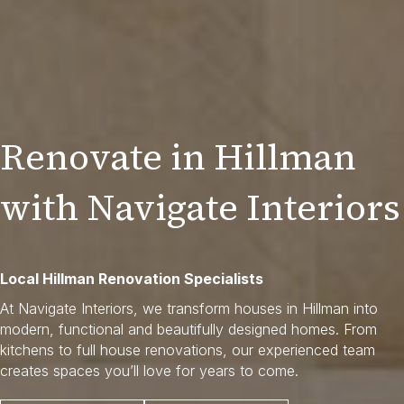
Renovate in Hillman
with Navigate Interiors
Local Hillman Renovation Specialists
At Navigate Interiors, we transform houses in Hillman into
modern, functional and beautifully designed homes. From
kitchens to full house renovations, our experienced team
creates spaces you’ll love for years to come.