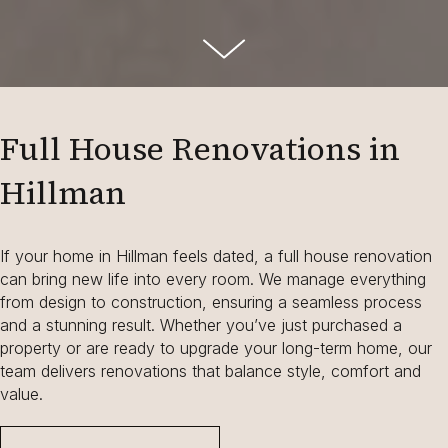
Full House Renovations in
Hillman
If your home in Hillman feels dated, a full house renovation
can bring new life into every room. We manage everything
from design to construction, ensuring a seamless process
and a stunning result. Whether you’ve just purchased a
property or are ready to upgrade your long-term home, our
team delivers renovations that balance style, comfort and
value.