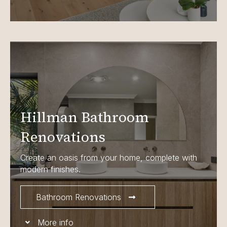
Hillman Bathroom
Renovations
Create an oasis from your home, complete with
modern finishes.
Bathroom Renovations
More info