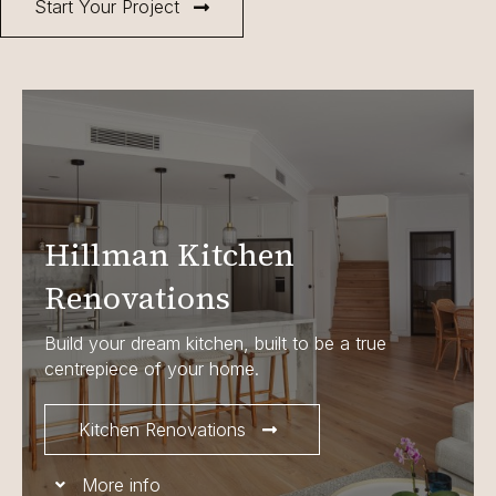
Start Your Project
Hillman Kitchen
Renovations
Build your dream kitchen, built to be a true
centrepiece of your home.
Kitchen Renovations
More info