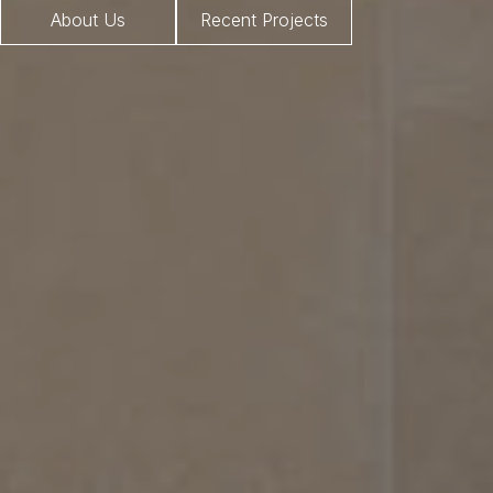
About Us
Recent Projects