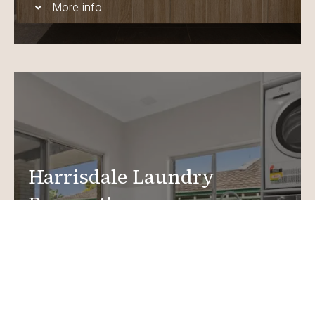
More info
Harrisdale Laundry
Renovations
Create a functional, design-driven space in your
home.
Laundry Renovations