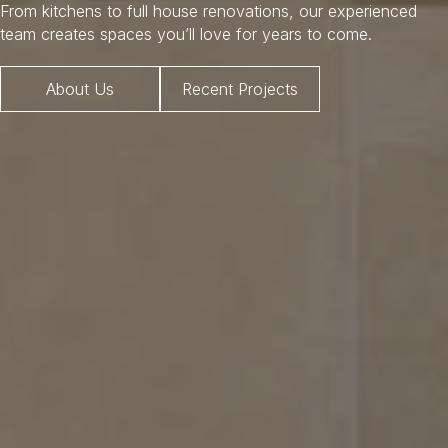
From kitchens to full house renovations, our experienced
team creates spaces you’ll love for years to come.
About Us
Recent Projects