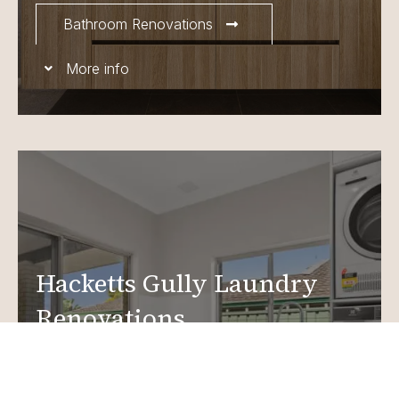
Bathroom Renovations
More info
Hacketts Gully Laundry
Renovations
Create a functional, design-driven space in your
home.