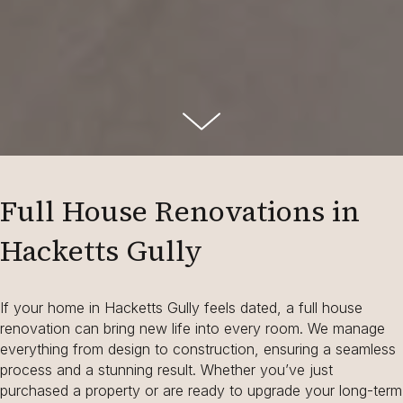
Full House Renovations in
Hacketts Gully
If your home in Hacketts Gully feels dated, a full house
renovation can bring new life into every room. We manage
everything from design to construction, ensuring a seamless
process and a stunning result. Whether you’ve just
purchased a property or are ready to upgrade your long-term