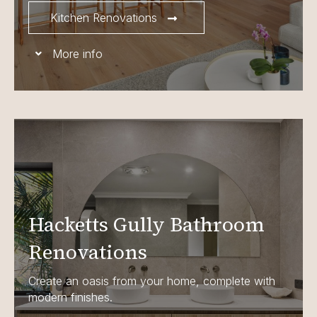
Kitchen Renovations
More info
Hacketts Gully Bathroom
Renovations
Create an oasis from your home, complete with
modern finishes.