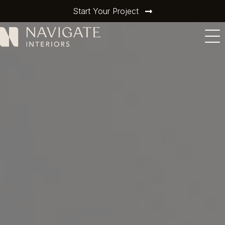
Start Your Project