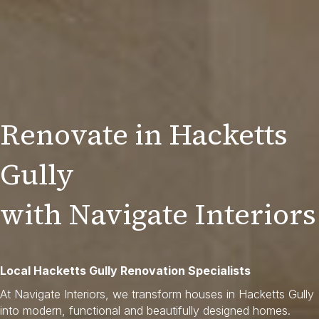
Renovate in Hacketts
Gully
with Navigate Interiors
Local Hacketts Gully Renovation Specialists
At Navigate Interiors, we transform houses in Hacketts Gully
into modern, functional and beautifully designed homes.