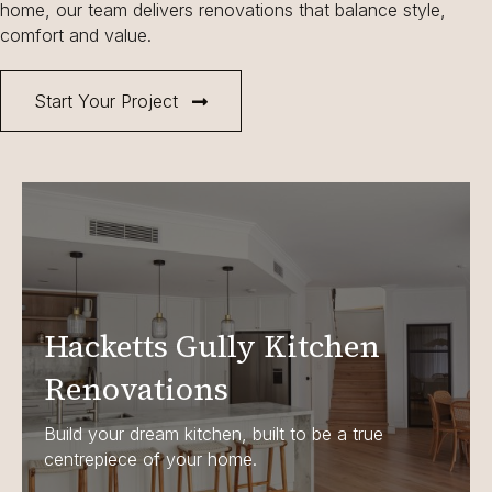
home, our team delivers renovations that balance style,
comfort and value.
Start Your Project
Hacketts Gully Kitchen
Renovations
Build your dream kitchen, built to be a true
centrepiece of your home.