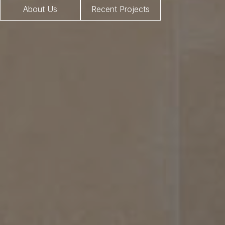
About Us
Recent Projects