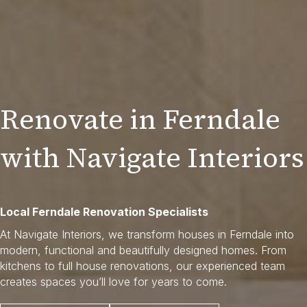
Renovate in Ferndale
with Navigate Interiors
Local Ferndale Renovation Specialists
At Navigate Interiors, we transform houses in Ferndale into
modern, functional and beautifully designed homes. From
kitchens to full house renovations, our experienced team
creates spaces you’ll love for years to come.