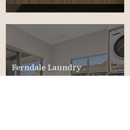
Ferndale Laundry
Renovations
Create a functional, design-driven space in your
home.
Laundry Renovations
More info