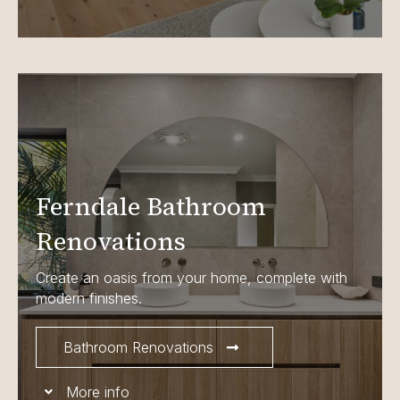
Ferndale Bathroom
Renovations
Create an oasis from your home, complete with
modern finishes.
Bathroom Renovations
More info