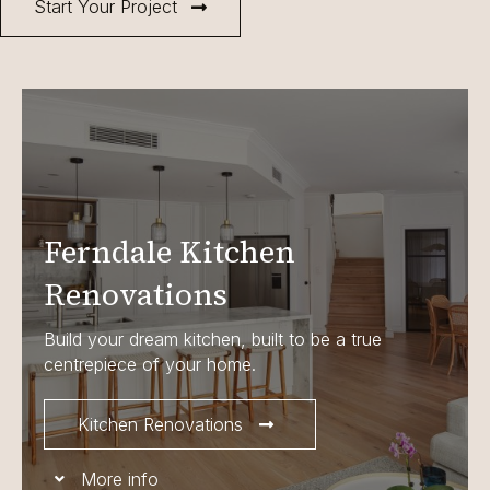
Start Your Project
Ferndale Kitchen
Renovations
Build your dream kitchen, built to be a true
centrepiece of your home.
Kitchen Renovations
More info