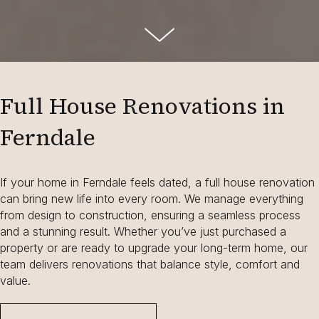
Full House Renovations in
Ferndale
If your home in Ferndale feels dated, a full house renovation
can bring new life into every room. We manage everything
from design to construction, ensuring a seamless process
and a stunning result. Whether you’ve just purchased a
property or are ready to upgrade your long-term home, our
team delivers renovations that balance style, comfort and
value.