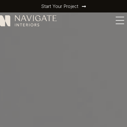
Start Your Project