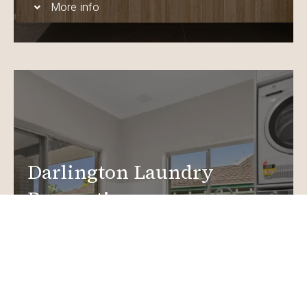
More info
Darlington Laundry
Renovations
Create a functional, design-driven space in your
home.
Laundry Renovations