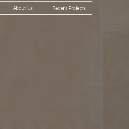
About Us
Recent Projects