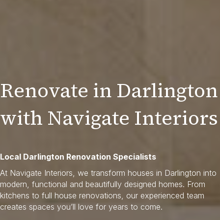
Renovate in Darlington
with Navigate Interiors
Local Darlington Renovation Specialists
At Navigate Interiors, we transform houses in Darlington into
modern, functional and beautifully designed homes. From
kitchens to full house renovations, our experienced team
creates spaces you’ll love for years to come.