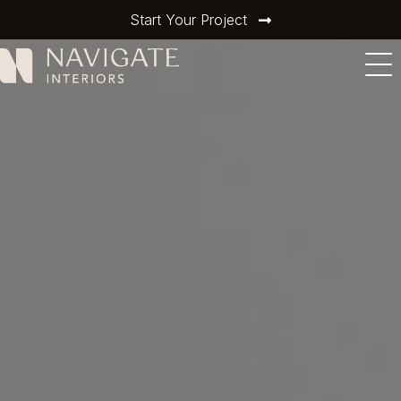
Start Your Project