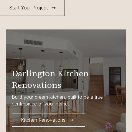
Start Your Project
Darlington Kitchen
Renovations
Build your dream kitchen, built to be a true
centrepiece of your home.
Kitchen Renovations