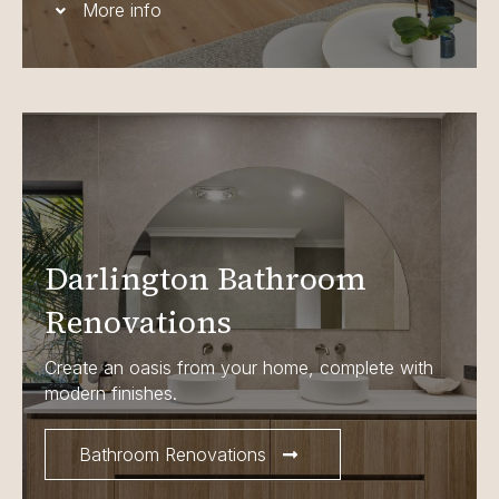
More info
Darlington Bathroom
Renovations
Create an oasis from your home, complete with
modern finishes.
Bathroom Renovations