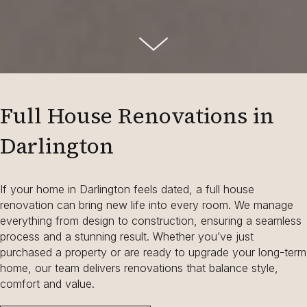
Full House Renovations in
Darlington
If your home in Darlington feels dated, a full house
renovation can bring new life into every room. We manage
everything from design to construction, ensuring a seamless
process and a stunning result. Whether you’ve just
purchased a property or are ready to upgrade your long-term
home, our team delivers renovations that balance style,
comfort and value.