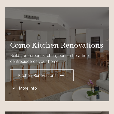
Como Kitchen Renovations
Build your dream kitchen, built to be a true
centrepiece of your home.
Kitchen Renovations
More info