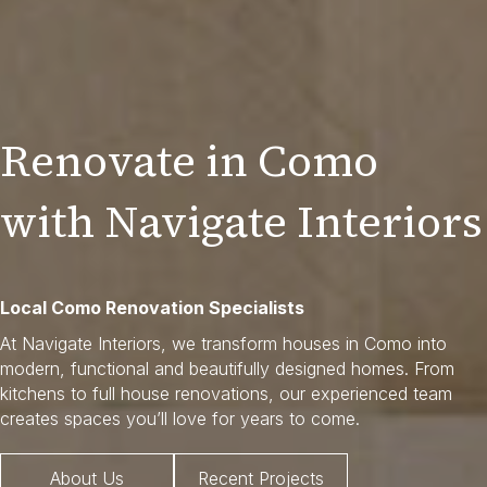
Renovate in Como
with Navigate Interiors
Local Como Renovation Specialists
At Navigate Interiors, we transform houses in Como into
modern, functional and beautifully designed homes. From
kitchens to full house renovations, our experienced team
creates spaces you’ll love for years to come.
About Us
Recent Projects