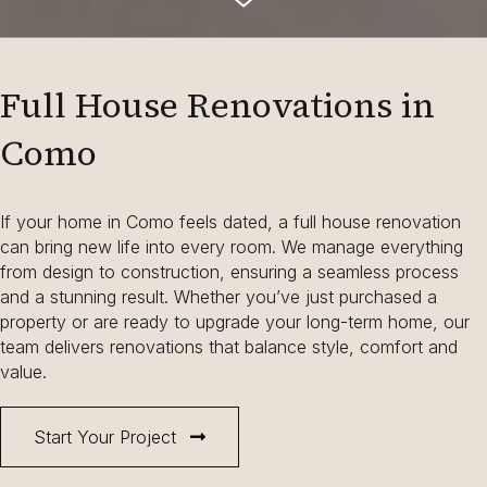
Full House Renovations in
Como
If your home in Como feels dated, a full house renovation
can bring new life into every room. We manage everything
from design to construction, ensuring a seamless process
and a stunning result. Whether you’ve just purchased a
property or are ready to upgrade your long-term home, our
team delivers renovations that balance style, comfort and
value.
Start Your Project