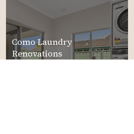
Como Laundry
Renovations
Create a functional, design-driven space in your
home.
Laundry Renovations
More info