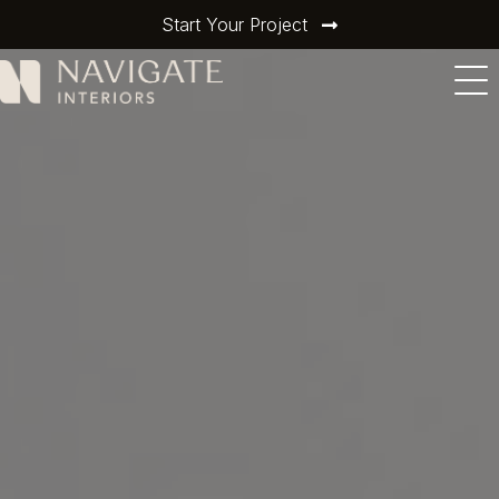
Start Your Project