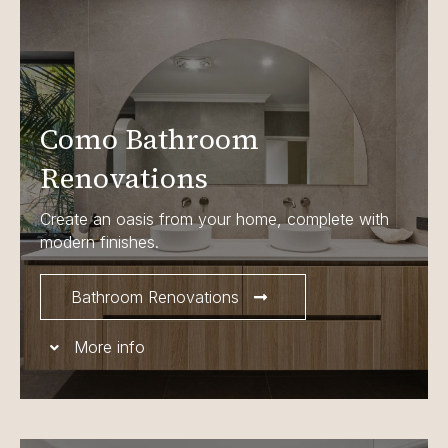
Como Bathroom
Renovations
Create an oasis from your home, complete with
modern finishes.
Bathroom Renovations
More info