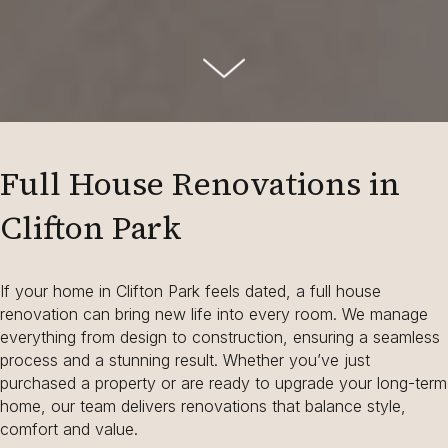
Full House Renovations in
Clifton Park
If your home in Clifton Park feels dated, a full house
renovation can bring new life into every room. We manage
everything from design to construction, ensuring a seamless
process and a stunning result. Whether you’ve just
purchased a property or are ready to upgrade your long-term
home, our team delivers renovations that balance style,
comfort and value.