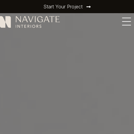
Start Your Project