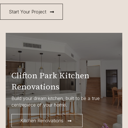
Start Your Project
Clifton Park Kitchen
Renovations
Build your dream kitchen, built to be a true
centrepiece of your home.
Kitchen Renovations