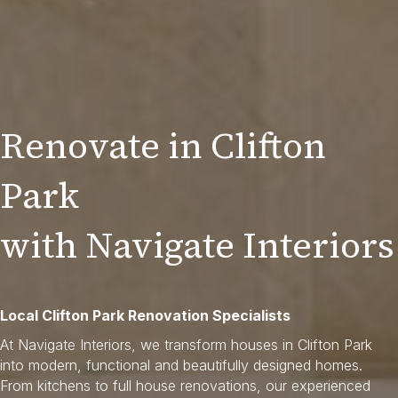
Renovate in Clifton
Park
with Navigate Interiors
Local Clifton Park Renovation Specialists
At Navigate Interiors, we transform houses in Clifton Park
into modern, functional and beautifully designed homes.
From kitchens to full house renovations, our experienced