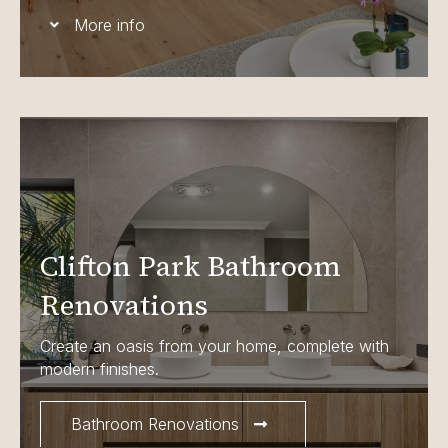
More info
Clifton Park Bathroom
Renovations
Create an oasis from your home, complete with
modern finishes.
Bathroom Renovations