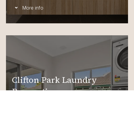
More info
Clifton Park Laundry
Renovations
Create a functional, design-driven space in your
home.
Laundry Renovations