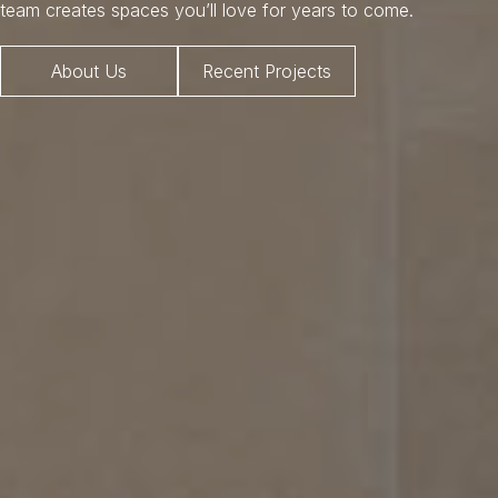
team creates spaces you’ll love for years to come.
About Us
Recent Projects