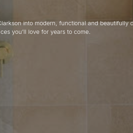
Clarkson into modern, functional and beautifully
es you’ll love for years to come.