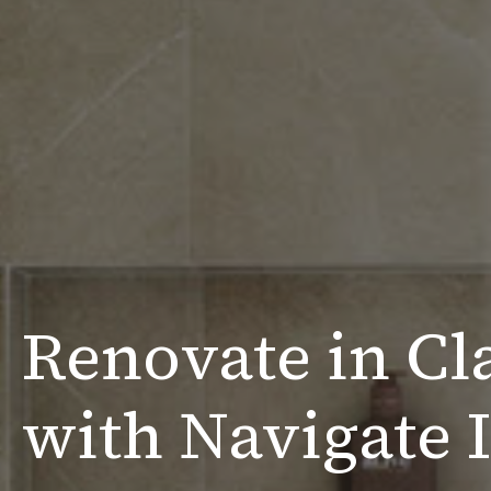
Renovate in Cl
with Navigate I