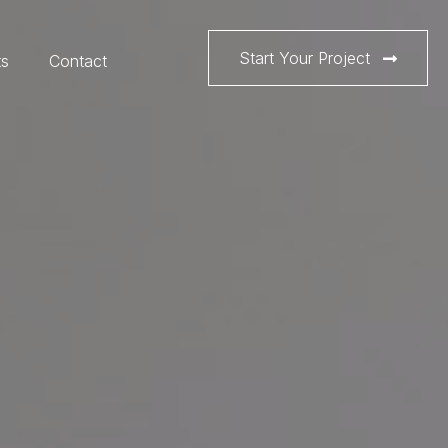
Start Your Project
ts
Contact