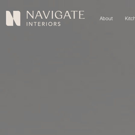
About
Kitc