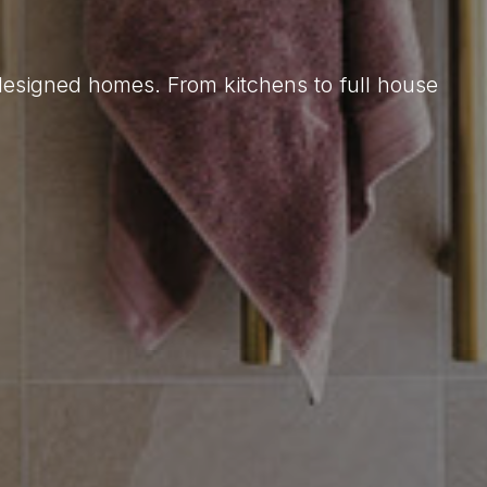
 designed homes. From kitchens to full house