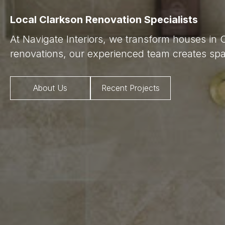
Local Clarkson Renovation Specialists
At Navigate Interiors, we transform houses in 
renovations, our experienced team creates spac
About Us
Recent Projects