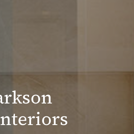
arkson
nteriors