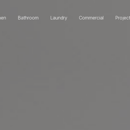
hen
Bathroom
Laundry
Commercial
Projec