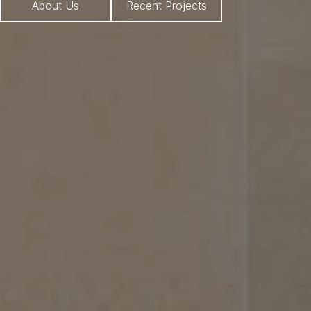
About Us
Recent Projects