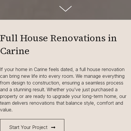
Full House Renovations in
Carine
If your home in Carine feels dated, a full house renovation
can bring new life into every room. We manage everything
from design to construction, ensuring a seamless process
and a stunning result. Whether you’ve just purchased a
property or are ready to upgrade your long-term home, our
team delivers renovations that balance style, comfort and
value.
Start Your Project