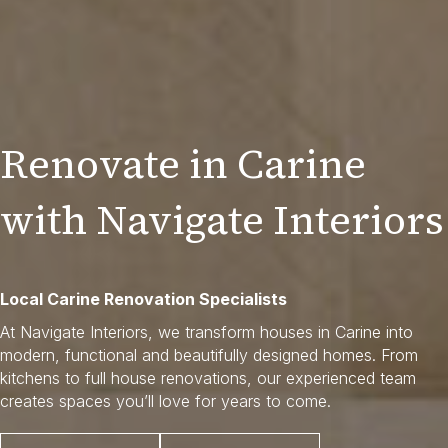
Renovate in Carine
with Navigate Interiors
Local Carine Renovation Specialists
At Navigate Interiors, we transform houses in Carine into
modern, functional and beautifully designed homes. From
kitchens to full house renovations, our experienced team
creates spaces you’ll love for years to come.