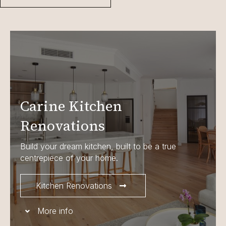
Carine Kitchen
Renovations
Build your dream kitchen, built to be a true
centrepiece of your home.
Kitchen Renovations
More info