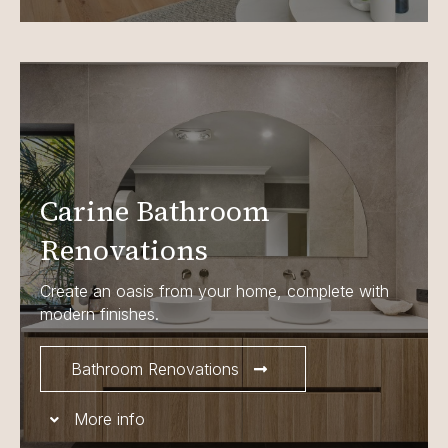
Carine Bathroom
Renovations
Create an oasis from your home, complete with
modern finishes.
Bathroom Renovations
More info