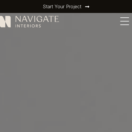
Start Your Project