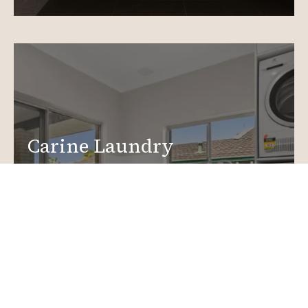
Carine Laundry
Renovations
Create a functional, design-driven space in your
home.
Laundry Renovations
More info