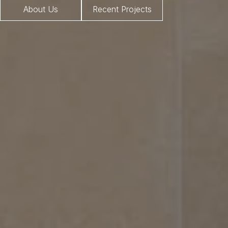
About Us
Recent Projects