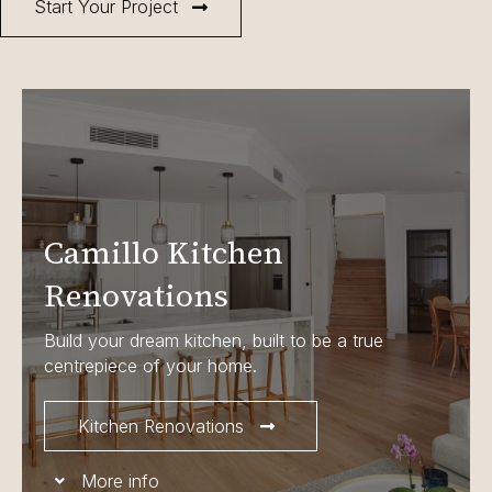
Start Your Project
Camillo Kitchen
Renovations
Build your dream kitchen, built to be a true
centrepiece of your home.
Kitchen Renovations
More info