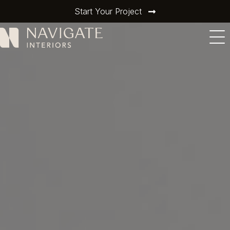
Start Your Project