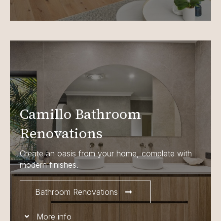
Camillo Bathroom
Renovations
Create an oasis from your home, complete with
modern finishes.
Bathroom Renovations
More info