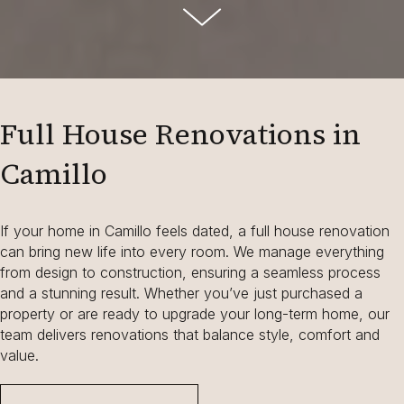
Full House Renovations in
Camillo
If your home in Camillo feels dated, a full house renovation
can bring new life into every room. We manage everything
from design to construction, ensuring a seamless process
and a stunning result. Whether you’ve just purchased a
property or are ready to upgrade your long-term home, our
team delivers renovations that balance style, comfort and
value.