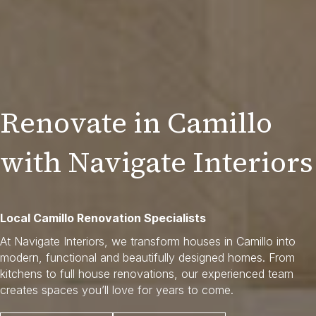
Renovate in Camillo
with Navigate Interiors
Local Camillo Renovation Specialists
At Navigate Interiors, we transform houses in Camillo into
modern, functional and beautifully designed homes. From
kitchens to full house renovations, our experienced team
creates spaces you’ll love for years to come.