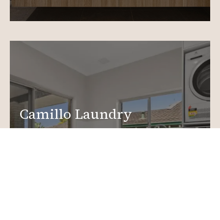
Camillo Laundry
Renovations
Create a functional, design-driven space in your
home.
Laundry Renovations
More info