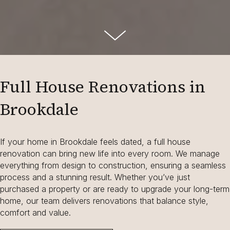
Full House Renovations in
Brookdale
If your home in Brookdale feels dated, a full house
renovation can bring new life into every room. We manage
everything from design to construction, ensuring a seamless
process and a stunning result. Whether you’ve just
purchased a property or are ready to upgrade your long-term
home, our team delivers renovations that balance style,
comfort and value.