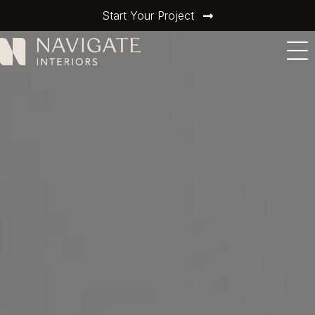
Start Your Project