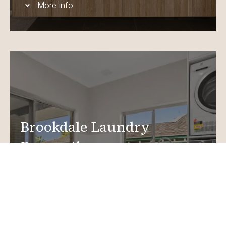
More info
Brookdale Laundry
Renovations
Create a functional, design-driven space in your
home.
Laundry Renovations