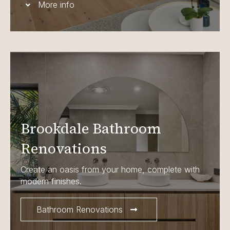
More info
Brookdale Bathroom
Renovations
Create an oasis from your home, complete with
modern finishes.
Bathroom Renovations