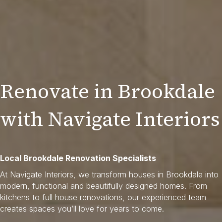
Renovate in Brookdale
with Navigate Interiors
Local Brookdale Renovation Specialists
At Navigate Interiors, we transform houses in Brookdale into
modern, functional and beautifully designed homes. From
kitchens to full house renovations, our experienced team
creates spaces you’ll love for years to come.