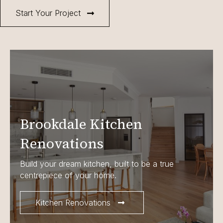
Start Your Project
Brookdale Kitchen
Renovations
Build your dream kitchen, built to be a true
centrepiece of your home.
Kitchen Renovations