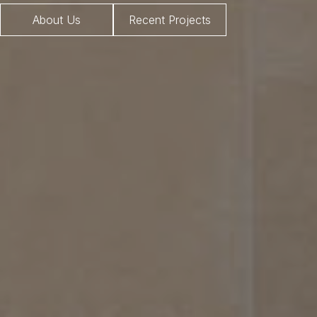
About Us
Recent Projects