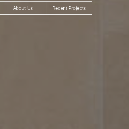
About Us
Recent Projects