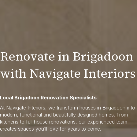
Renovate in Brigadoon
with Navigate Interiors
Local Brigadoon Renovation Specialists
At Navigate Interiors, we transform houses in Brigadoon into
modern, functional and beautifully designed homes. From
kitchens to full house renovations, our experienced team
creates spaces you’ll love for years to come.