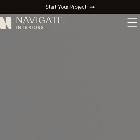
Start Your Project