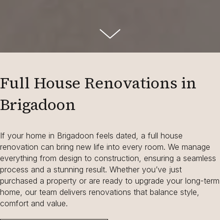
Full House Renovations in
Brigadoon
If your home in Brigadoon feels dated, a full house
renovation can bring new life into every room. We manage
everything from design to construction, ensuring a seamless
process and a stunning result. Whether you’ve just
purchased a property or are ready to upgrade your long-term
home, our team delivers renovations that balance style,
comfort and value.