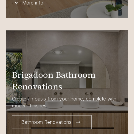
More info
Brigadoon Bathroom
Renovations
Create an oasis from your home, complete with
modern finishes.
Bathroom Renovations