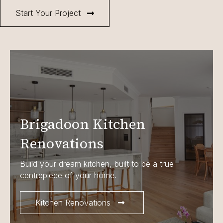
Start Your Project
Brigadoon Kitchen
Renovations
Build your dream kitchen, built to be a true
centrepiece of your home.
Kitchen Renovations