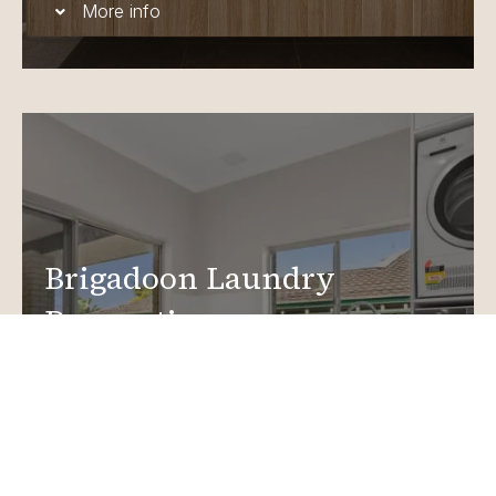
More info
Brigadoon Laundry
Renovations
Create a functional, design-driven space in your
home.
Laundry Renovations