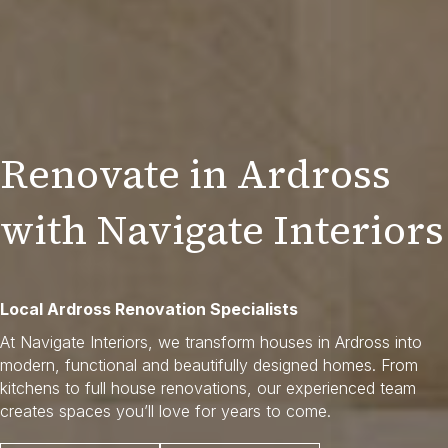
Renovate in Ardross
with Navigate Interiors
Local Ardross Renovation Specialists
At Navigate Interiors, we transform houses in Ardross into
modern, functional and beautifully designed homes. From
kitchens to full house renovations, our experienced team
creates spaces you’ll love for years to come.