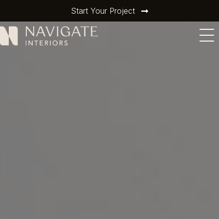
Start Your Project