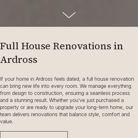
Full House Renovations in
Ardross
If your home in Ardross feels dated, a full house renovation
can bring new life into every room. We manage everything
from design to construction, ensuring a seamless process
and a stunning result. Whether you’ve just purchased a
property or are ready to upgrade your long-term home, our
team delivers renovations that balance style, comfort and
value.