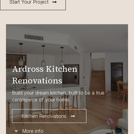
Start Your Project
Ardross Kitchen
Renovations
Build your dream kitchen, built to be a true
centrepiece of your home.
Kitchen Renovations
More info