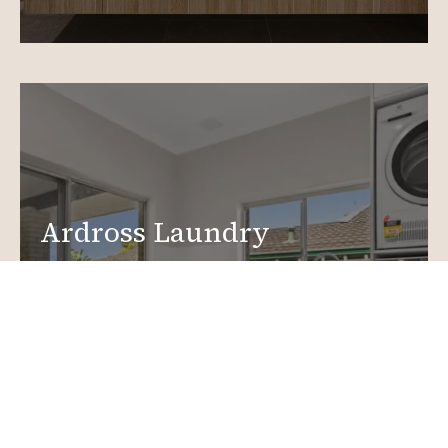
Ardross Laundry
Renovations
Create a functional, design-driven space in your
home.
Laundry Renovations
More info