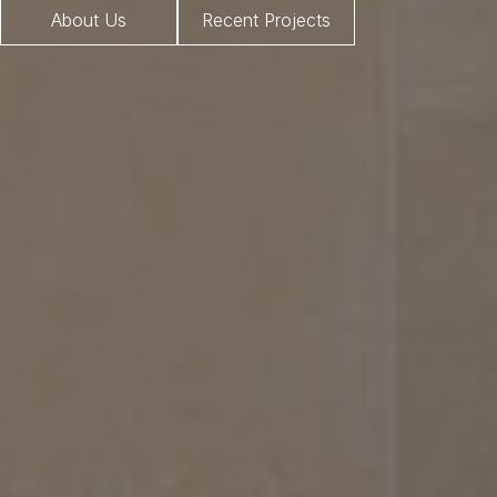
About Us
Recent Projects