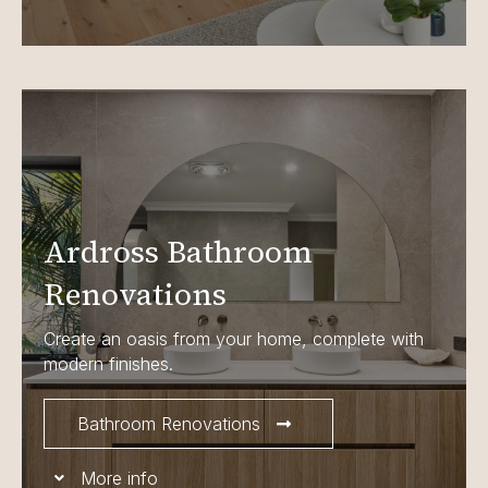
Ardross Bathroom
Renovations
Create an oasis from your home, complete with
modern finishes.
Bathroom Renovations
More info