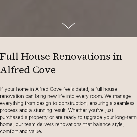
Full House Renovations in
Alfred Cove
If your home in Alfred Cove feels dated, a full house
renovation can bring new life into every room. We manage
everything from design to construction, ensuring a seamless
process and a stunning result. Whether you’ve just
purchased a property or are ready to upgrade your long-term
home, our team delivers renovations that balance style,
comfort and value.