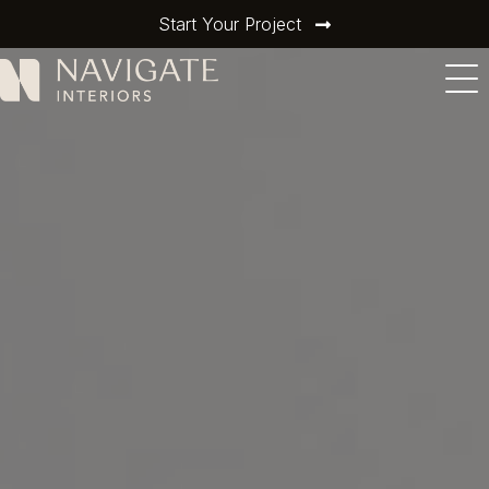
Start Your Project