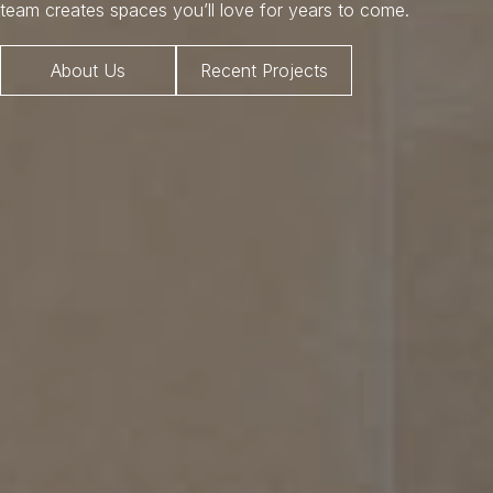
team creates spaces you’ll love for years to come.
About Us
Recent Projects