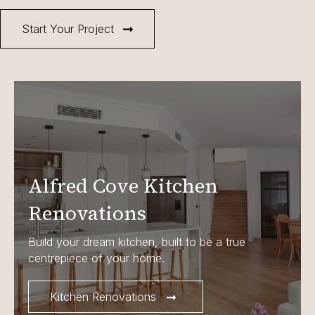
Start Your Project
Alfred Cove Kitchen
Renovations
Build your dream kitchen, built to be a true
centrepiece of your home.
Kitchen Renovations