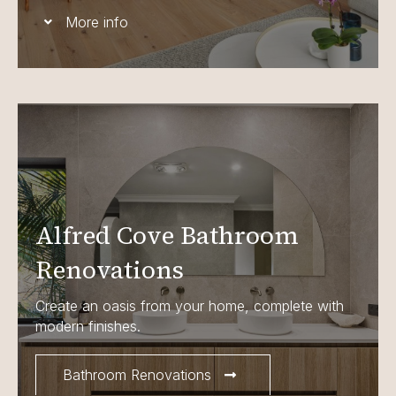
More info
Alfred Cove Bathroom
Renovations
Create an oasis from your home, complete with
modern finishes.
Bathroom Renovations