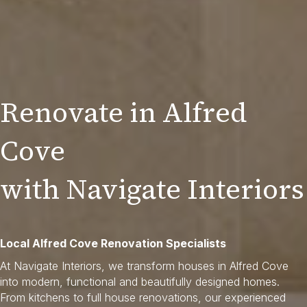
Renovate in Alfred
Cove
with Navigate Interiors
Local Alfred Cove Renovation Specialists
At Navigate Interiors, we transform houses in Alfred Cove
into modern, functional and beautifully designed homes.
From kitchens to full house renovations, our experienced