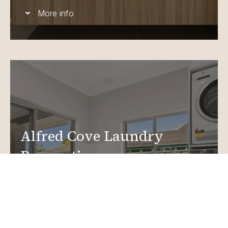
More info
Alfred Cove Laundry
Renovations
Create a functional, design-driven space in your
home.
Laundry Renovations