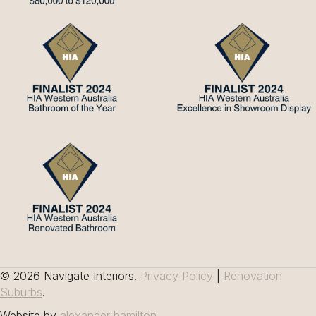
© 2026 Navigate Interiors.
Privacy Policy
|
Renovation
Suburbs
.
Website by
alexander hamilton
.