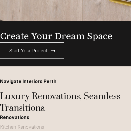
Create Your Dream Space
Start Your Project
Navigate Interiors Perth
Luxury Renovations, Seamless
Transitions.
Renovations
Kitchen Renovations