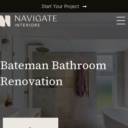
Start Your Project
Bateman Bathroom
Renovation