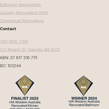
Bathroom Renovations
Laundry Renovations Perth
Commercial Renovations
Contact
(08) 6615 7789
3/3 Abrams St, Balcatta WA 6021
ABN: 37 617 316 775
BC: 103244